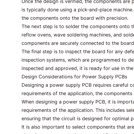
Once the design is verified, the components are 
is typically done using a pick-and-place machine
the components onto the board with precision.
The next step is to solder the components onto t
reflow ovens, wave soldering machines, and solder
components are securely connected to the board
The final step is to inspect the board for any def
inspection systems, which are programmed to dete
inspected and approved, it is ready for use in th
Design Considerations for Power Supply PCBs
Designing a power supply PCB requires careful co
requirements of the application, the components u
When designing a power supply PCB, it is import
requirements of the application. This includes s
ensuring that the circuit is designed for optimal
It is also important to select components that ar