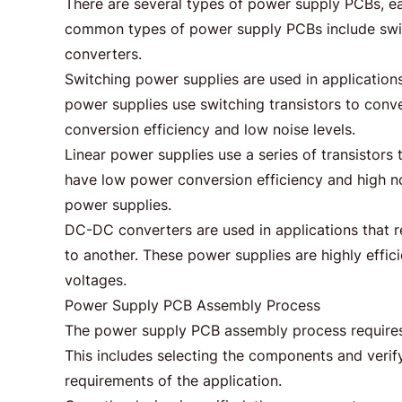
There are several types of power supply PCBs, ea
common types of power supply PCBs include swit
converters.
Switching power supplies are used in applications
power supplies use switching transistors to con
conversion efficiency and low noise levels.
Linear power supplies use a series of transisto
have low power conversion efficiency and high noi
power supplies.
DC-DC converters are used in applications that 
to another. These power supplies are highly effic
voltages.
Power Supply PCB Assembly Process
The power supply PCB assembly process requires se
This includes selecting the components and verif
requirements of the application.