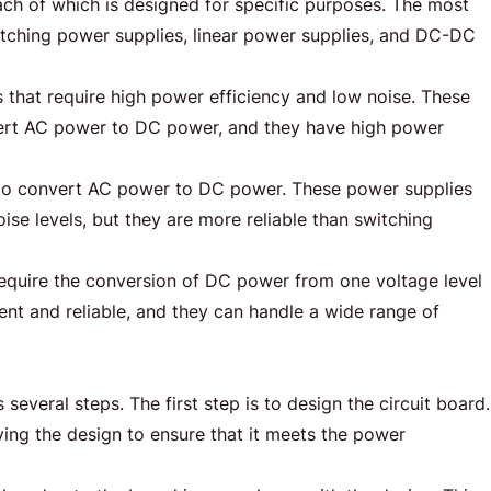
ch of which is designed for specific purposes. The most
ching power supplies, linear power supplies, and DC-DC
 that require high power efficiency and low noise. These
vert AC power to DC power, and they have high power
rs to convert AC power to DC power. These power supplies
se levels, but they are more reliable than switching
require the conversion of DC power from one voltage level
ient and reliable, and they can handle a wide range of
veral steps. The first step is to design the circuit board.
ying the design to ensure that it meets the power