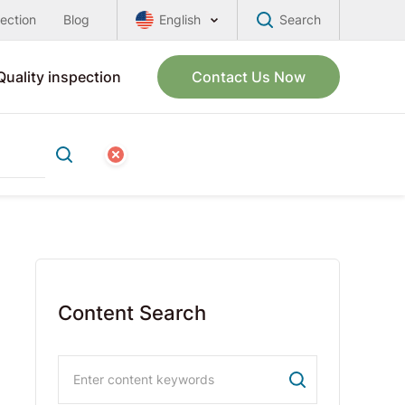
pection
Blog
English
Search
Quality inspection
Contact Us Now
Content Search