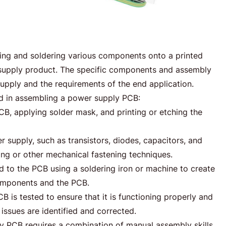
ing and soldering various components onto a printed
r supply product. The specific components and assembly
upply and the requirements of the end application.
d in assembling a power supply PCB:
CB, applying solder mask, and printing or etching the
upply, such as transistors, diodes, capacitors, and
ing or other mechanical fastening techniques.
to the PCB using a soldering iron or machine to create
omponents and the PCB.
is tested to ensure that it is functioning properly and
issues are identified and corrected.
y PCB requires a combination of manual assembly skills