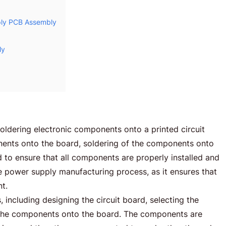
pply PCB Assembly
ly
ldering electronic components onto a printed circuit
nents onto the board, soldering of the components onto
 to ensure that all components are properly installed and
 the power supply manufacturing process, as it ensures that
nt.
including designing the circuit board, selecting the
g the components onto the board. The components are