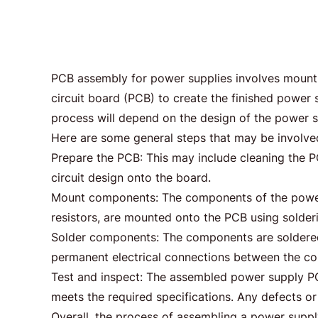
PCB assembly for power supplies involves mount
circuit board (PCB) to create the finished powe
process will depend on the design of the power s
Here are some general steps that may be involve
Prepare the PCB: This may include cleaning the P
circuit design onto the board.
Mount components: The components of the power s
resistors, are mounted onto the PCB using solder
Solder components: The components are soldered 
permanent electrical connections between the c
Test and inspect: The assembled power supply PCB 
meets the required specifications. Any defects or 
Overall, the process of assembling a power suppl