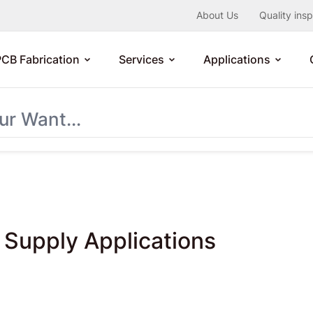
About Us
Quality ins
PCB Fabrication
Services
Applications
Supply Applications