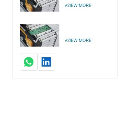
V2IEW MORE
V2IEW MORE