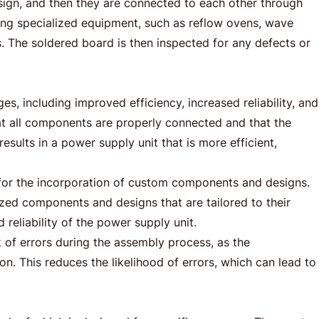
sign, and then they are connected to each other through
ing specialized equipment, such as reflow ovens, wave
 The soldered board is then inspected for any defects or
, including improved efficiency, increased reliability, and
t all components are properly connected and that the
esults in a power supply unit that is more efficient,
for the incorporation of custom components and designs.
ized components and designs that are tailored to their
 reliability of the power supply unit.
of errors during the assembly process, as the
. This reduces the likelihood of errors, which can lead to