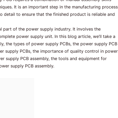
iques. It is an important step in the manufacturing process
o detail to ensure that the finished product is reliable and
l part of the power supply industry. It involves the
lete power supply unit. In this blog article, we’ll take a
ly, the types of power supply PCBs, the power supply PCB
er supply PCBs, the importance of quality control in power
r supply PCB assembly, the tools and equipment for
power supply PCB assembly.