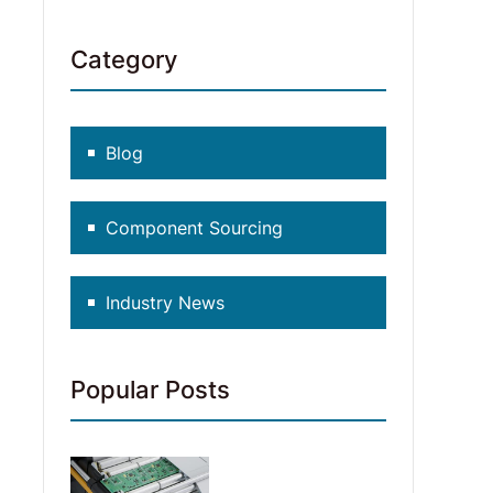
Category
Blog
Component Sourcing
Industry News
Popular Posts