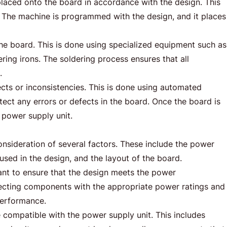
placed onto the board in accordance with the design. This
. The machine is programmed with the design, and it places
he board. This is done using specialized equipment such as
ing irons. The soldering process ensures that all
.
ects or inconsistencies. This is done using automated
ct any errors or defects in the board. Once the board is
e power supply unit.
nsideration of several factors. These include the power
sed in the design, and the layout of the board.
ant to ensure that the design meets the power
electing components with the appropriate power ratings and
 performance.
e compatible with the power supply unit. This includes