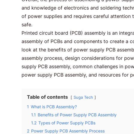
and knowledge of electronics and soldering techn
of power supplies and requires careful attention t
safe.
Printed circuit board (PCB) assembly is an integra
assembly of PCBs and components to create a comp
look at the benefits of power supply PCB assemb
assembly process, design considerations for pow
supply PCB assembly, common challenges in powe
power supply PCB assembly, and resources for 
Table of contents
Suga Tech
1
What is PCB Assembly?
1.1
Benefits of Power Supply PCB Assembly
1.2
Types of Power Supply PCBs
2
Power Supply PCB Assembly Process