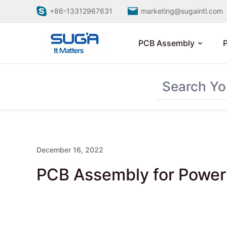
+86-13312967631
marketing@sugaintl.com
PCB Assembly
December 16, 2022
PCB Assembly for Power 