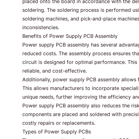
placed onto the board in accordance with the de
soldering. The soldering process is performed us
soldering machines, and pick-and-place machines.
inconsistencies.
Benefits of Power Supply PCB Assembly
Power supply PCB assembly has several advantages
reduced costs. The assembly process ensures tha
circuit is designed for optimal performance. This r
reliable, and cost-effective.
Additionally, power supply PCB assembly allows 
This allows manufacturers to incorporate special
unique needs, further improving the efficiency and
Power supply PCB assembly also reduces the risk 
components are placed and soldered with precision
costly repairs or replacements.
Types of Power Supply PCBs