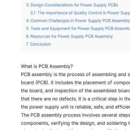
3
Design Considerations for Power Supply PCBs
3.1
The Importance of Quality Control in Power Su
4
Common Challenges in Power Supply PCB Assembly
5
Tools and Equipment for Power Supply PCB Assemb
6
Resources for Power Supply PCB Assembly
7
Conclusion
What is PCB Assembly?
PCB assembly is the process of assembling and so
board (PCB). It includes the placement of compo
the board, and inspection of the assembled board
that there are no defects. It is a critical step in
the power supply unit is reliable, safe, and efficie
The PCB assembly process involves several steps, 
components, verifying the design, and solderin