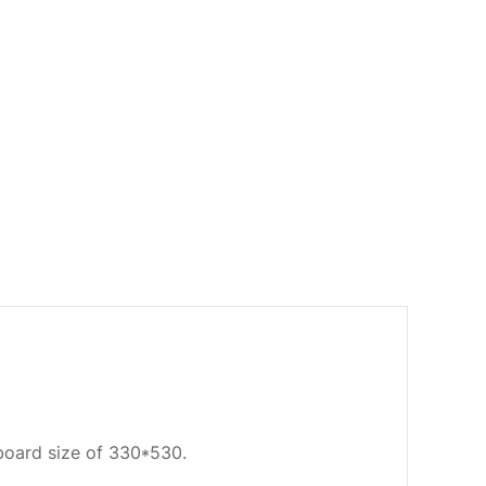
oard size of 330*530.