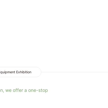
quipment Exhibition
n, we offer a one-stop