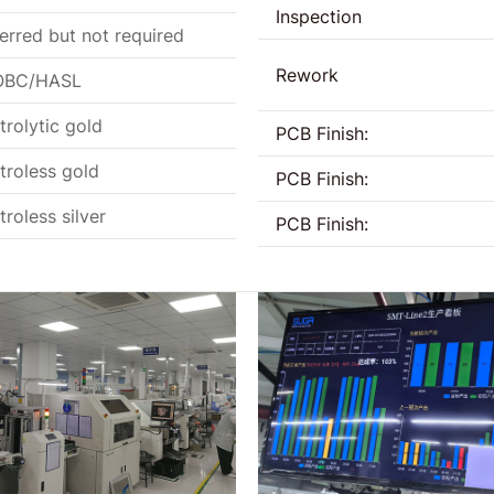
Inspection
erred but not required
Rework
BC/HASL
trolytic gold
PCB Finish:
troless gold
PCB Finish:
troless silver
PCB Finish: