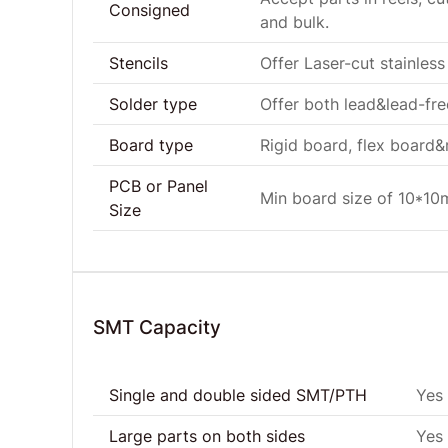
Consigned
and bulk.
Stencils
Offer Laser-cut stainless 
Solder type
Offer both lead&lead-fr
Board type
Rigid board, flex board&r
PCB or Panel
Min board size of 10*1
Size
SMT Capacity
Single and double sided SMT/PTH
Yes
Large parts on both sides
Yes