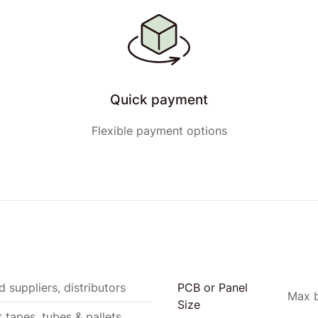
Quick payment
Flexible payment options
 suppliers, distributors
PCB or Panel
Max b
Size
t tapes, tubes & pallets