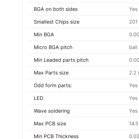
BGA on both sides
Yes
Smallest Chips size
201
Min BGA
0.00
Micro BGA pitch
ball
Min Leaded parts pitch
0.00
Max Parts size
2.2 
Odd form parts:
Yes
LED
Yes
Wave soldering
Yes
Max PCB size
14.5
Min PCB Thickness
0.0