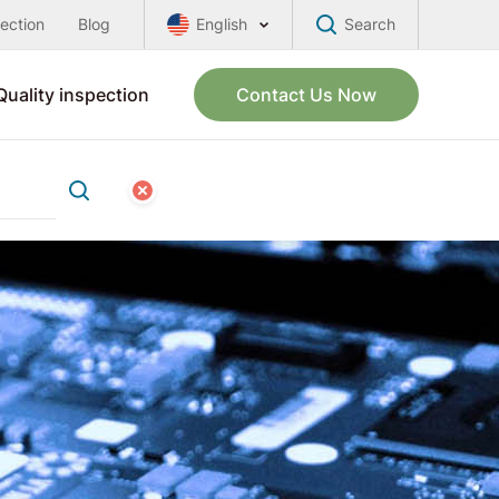
pection
Blog
English
Search
Quality inspection
Contact Us Now