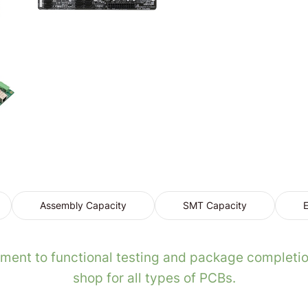
Assembly Capacity
SMT Capacity
E
ent to functional testing and package completio
shop for all types of PCBs.