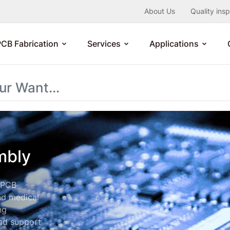
About Us
Quality ins
PCB Fabrication
Services
Applications
mbly
e PCB
nd medical
ng
end support