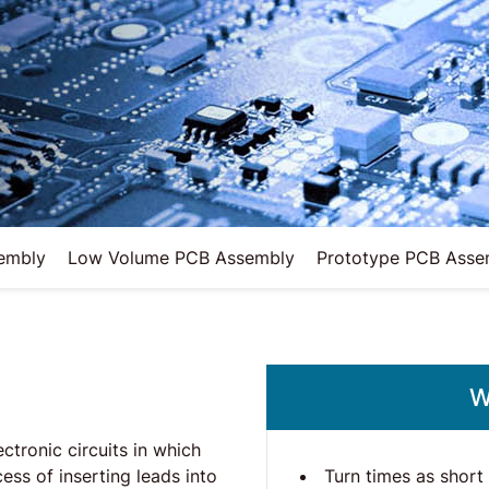
embly
Low Volume PCB Assembly
Prototype PCB Asse
W
tronic circuits in which
Turn times as short
cess of inserting leads into