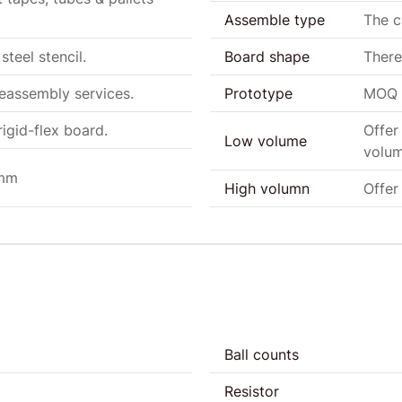
Assemble type
The 
steel stencil.
Board shape
There
eeassembly services.
Prototype
MOQ a
igid-flex board.
Offer
Low volume
volum
0mm
High volumn
Offer
Ball counts
Resistor