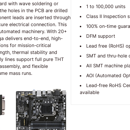
ard with wave soldering or
1 to 100,000 units
he holes in the PCB are drilled
Class II Inspection 
nent leads are inserted through
ure electrical connection. This
100% on-time guar
 automated machinery. With 20+
DFM support
ga delivers end-to-end, high-
ons for mission-critical
Lead free (RoHS) o
gth, thermal stability and
SMT and thru-hole c
y lines support full pure THT
All SMT machine pl
ssembly, and flexible
ume mass runs.
AOI (Automated Opti
Lead-free RoHS Cer
available