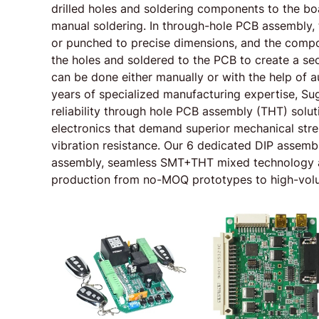
drilled holes and soldering components to the bo
manual soldering. In through-hole PCB assembly, t
or punched to precise dimensions, and the compo
the holes and soldered to the PCB to create a sec
can be done either manually or with the help of
years of specialized manufacturing expertise, Su
reliability through hole PCB assembly (THT) soluti
electronics that demand superior mechanical stren
vibration resistance. Our 6 dedicated DIP assembl
assembly, seamless SMT+THT mixed technology a
production from no-MOQ prototypes to high-vol