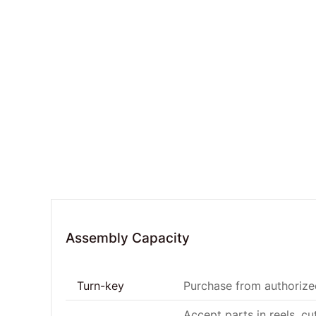
Assembly Capacity
Turn-key
Purchase from authorized
Accept parts in reels, cu