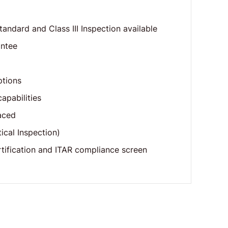
standard and Class III Inspection available
antee
ptions
apabilities
aced
cal Inspection)
tification and ITAR compliance screen