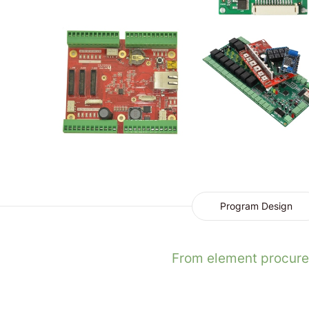
Program Design
From element procurem