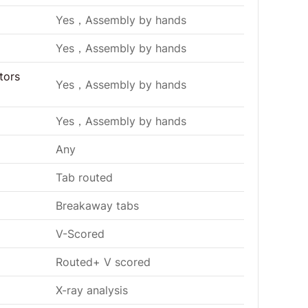
Yes，Assembly by hands
Yes，Assembly by hands
tors
Yes，Assembly by hands
Yes，Assembly by hands
Any
Tab routed
Breakaway tabs
V-Scored
Routed+ V scored
X-ray analysis