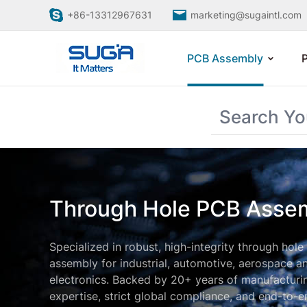
+86-13312967631
marketing@sugaintl.com
PCB Assembly
Through Hole PCB Asse
Specialized in robust, high-integrity through hol
assembly for industrial, automotive, aerospace a
electronics. Backed by 20+ years of manufacturi
expertise, strict global compliance, and end-to-