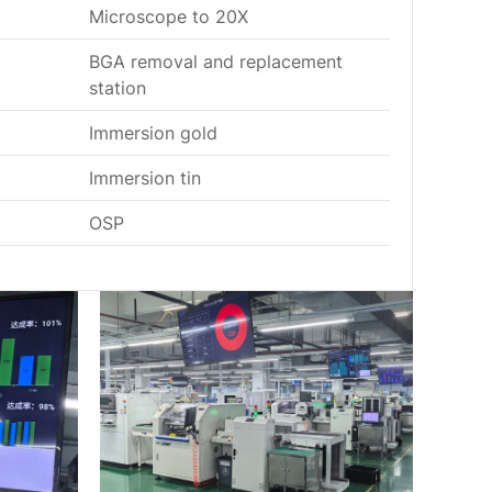
Microscope to 20X
BGA removal and replacement
station
Immersion gold
Immersion tin
OSP