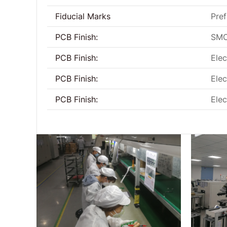
Fiducial Marks
Pref
PCB Finish:
SMO
PCB Finish:
Elec
PCB Finish:
Elec
PCB Finish:
Elec