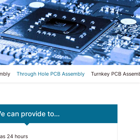
mbly
Through Hole PCB Assembly
Turnkey PCB Assem
e can provide to...
 as 24 hours