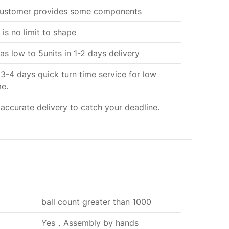
customer provides some components
 is no limit to shape
s low to 5units in 1-2 days delivery
 3-4 days quick turn time service for low
e.
 accurate delivery to catch your deadline.
ball count greater than 1000
Yes，Assembly by hands