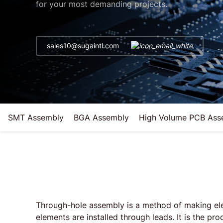
for your most demanding projects.
sales10@sugaintl.com
SMT Assembly
BGA Assembly
High Volume PCB Ass
Through-hole assembly is a method of making elec
elements are installed through leads. It is the pro