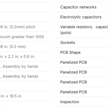
Capacitor networks
Electrolytic capacitors
8 in. (0.2mm) pitch
Variable resistors、capaci
(pots)
 count greater than 1000
Sockets
8 in. (0.2 mm)
PCB Shape
in. x 2.2 in. x 0.6 in.
Panelized PCB
，Assembly by hands
Panelized PCB
，Assembly by hands
Panelized PCB
Panelized PCB
 in. x 19.5 in.
Inspection
2