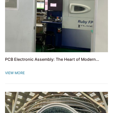
PCB Electronic Assembly: The Heart of Modern
Electronics
VIEW MORE