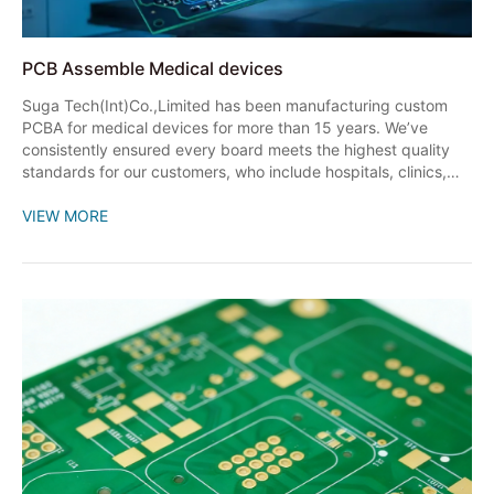
PCB Assemble Medical devices
Suga Tech(Int)Co.,Limited has been manufacturing custom
PCBA for medical devices for more than 15 years. We’ve
consistently ensured every board meets the highest quality
standards for our customers, who include hospitals, clinics,
and other healthcare professionals.
VIEW MORE