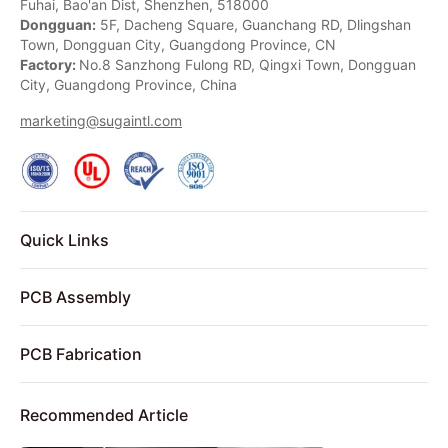
Fuhai, Bao'an Dist, Shenzhen, 518000
Dongguan:
5F, Dacheng Square, Guanchang RD, Dlingshan
Town, Dongguan City, Guangdong Province, CN
Factory:
No.8 Sanzhong Fulong RD, Qingxi Town, Dongguan
City, Guangdong Province, China
marketing@sugaintl.com
Quick Links
PCB Assembly
PCB Fabrication
Recommended Article