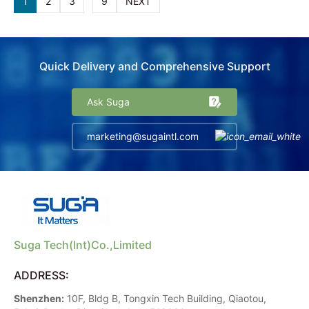
1
2
3
9
NEXT
Quick Delivery and Comprehensive Support
Ask Suga
marketing@sugaintl.com
Suga Tech(Int)Co.,Limited
ADDRESS:
Shenzhen:
10F, Bldg B, Tongxin Tech Building, Qiaotou,