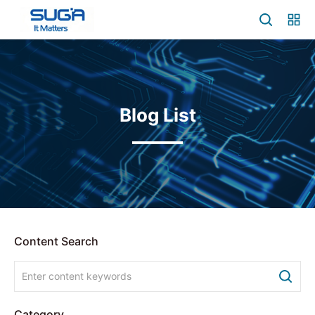
Blog List
Content Search
Category