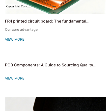
FR4 printed circuit board: The fundamental
cornerstone of electronic devices
Our core advantage
VIEW MORE
PCB Components: A Guide to Sourcing Quality
Circuit Board Components
VIEW MORE