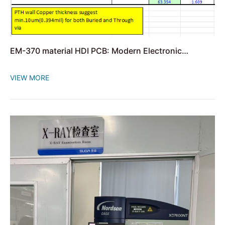
EM-370 material HDI PCB: Modern Electronic
Innovation
VIEW MORE