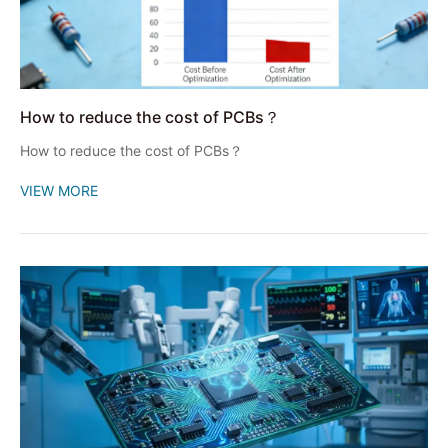
How to reduce the cost of PCBs？
How to reduce the cost of PCBs？
VIEW MORE