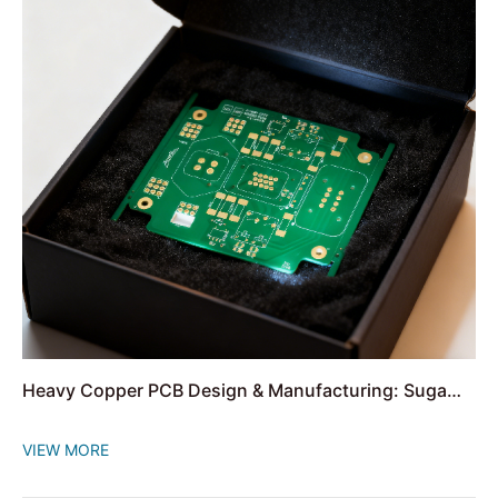
Heavy Copper PCB Design & Manufacturing: Suga
Offers One-Stop Solution
VIEW MORE