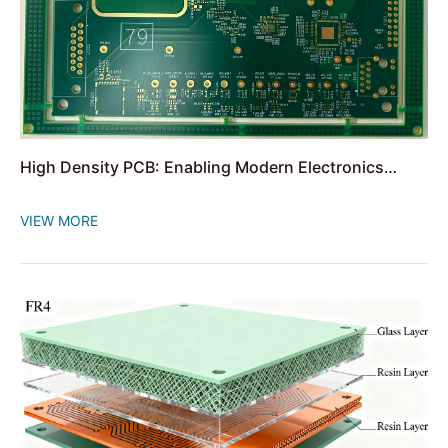
High Density PCB: Enabling Modern Electronics
Miniaturization
VIEW MORE