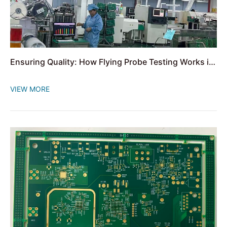
Ensuring Quality: How Flying Probe Testing Works in
PCB Assembly
VIEW MORE