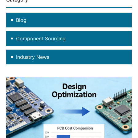
Blog
Component Sourcing
Industry News