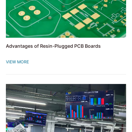
Advantages of Resin-Plugged PCB Boards
VIEW MORE