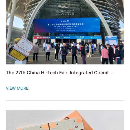
The 27th China Hi-Tech Fair: Integrated Circuit
Manufacturing Whole-Chain Innovation Exhibition
VIEW MORE