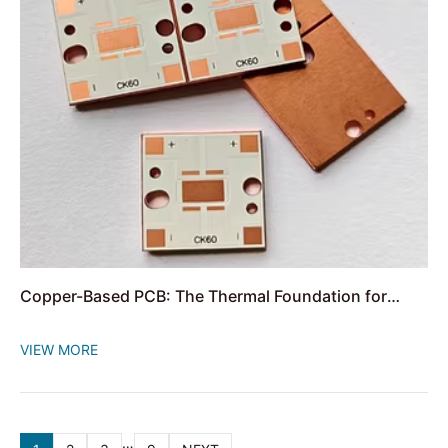
Copper-Based PCB: The Thermal Foundation for
High-Power Circuits
VIEW MORE
…