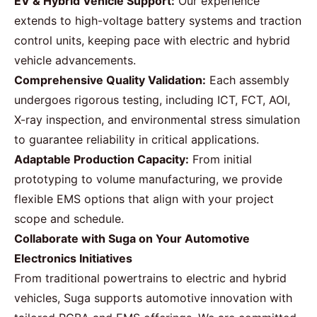
EV & Hybrid Vehicle Support:
Our experience
extends to high-voltage battery systems and traction
control units, keeping pace with electric and hybrid
vehicle advancements.
Comprehensive Quality Validation:
Each assembly
undergoes rigorous testing, including ICT, FCT, AOI,
X-ray inspection, and environmental stress simulation
to guarantee reliability in critical applications.
Adaptable Production Capacity:
From initial
prototyping to volume manufacturing, we provide
flexible EMS options that align with your project
scope and schedule.
Collaborate with Suga on Your Automotive
Electronics Initiatives
From traditional powertrains to electric and hybrid
vehicles, Suga supports automotive innovation with