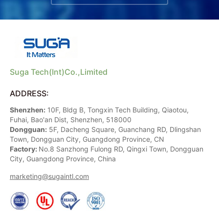
Suga Tech(Int)Co.,Limited
ADDRESS:
Shenzhen:
10F, Bldg B, Tongxin Tech Building, Qiaotou,
Fuhai, Bao'an Dist, Shenzhen, 518000
Dongguan:
5F, Dacheng Square, Guanchang RD, Dlingshan
Town, Dongguan City, Guangdong Province, CN
Factory:
No.8 Sanzhong Fulong RD, Qingxi Town, Dongguan
City, Guangdong Province, China
marketing@sugaintl.com