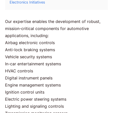
Electronics Initiatives
Our expertise enables the development of robust,
mission-critical components for automotive
applications, including:
Airbag electronic controls
Anti-lock braking systems
Vehicle security systems
In-car entertainment systems
HVAC controls
Digital instrument panels
Engine management systems
Ignition control units
Electric power steering systems
Lighting and signaling controls