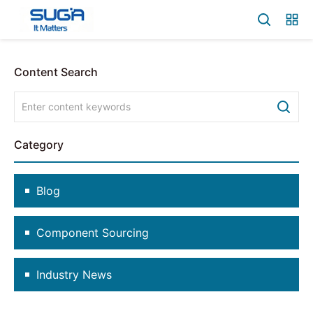
Content Search
Category
Blog
Component Sourcing
Industry News