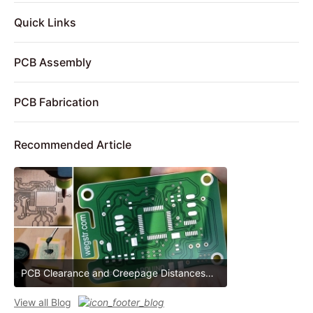
Quick Links
PCB Assembly
PCB Fabrication
Recommended Article
PCB Clearance and Creepage Distances
PCB Clearance and Creepage Distances
View all Blog