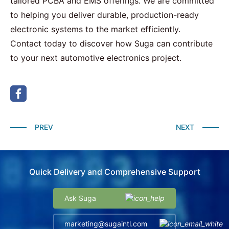
tailored PCBA and EMS offerings. We are committed
to helping you deliver durable, production-ready
electronic systems to the market efficiently.
Contact
today to discover how Suga can contribute
to your next automotive electronics project.
PREV
NEXT
Quick Delivery and Comprehensive Support
Ask Suga
marketing@sugaintl.com