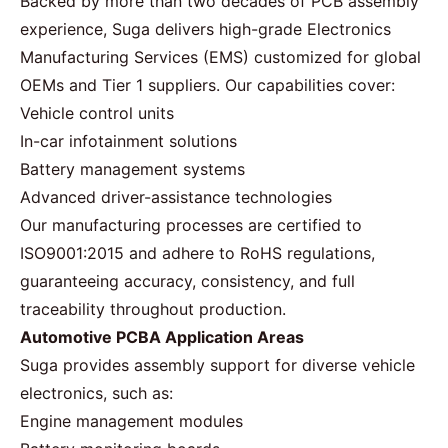
Backed by more than two decades of PCB assembly
experience, Suga delivers high-grade Electronics
Manufacturing Services (EMS) customized for global
OEMs and Tier 1 suppliers. Our capabilities cover:
Vehicle control units
In-car infotainment solutions
Battery management systems
Advanced driver-assistance technologies
Our manufacturing processes are certified to
ISO9001:2015 and adhere to RoHS regulations,
guaranteeing accuracy, consistency, and full
traceability throughout production.
Automotive PCBA Application Areas
Suga provides assembly support for diverse vehicle
electronics, such as:
Engine management modules