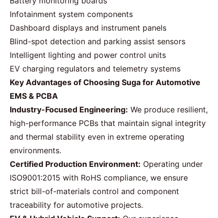
Battery monitoring boards
Infotainment system components
Dashboard displays and instrument panels
Blind-spot detection and parking assist sensors
Intelligent lighting and power control units
EV charging regulators and telemetry systems
Key Advantages of Choosing Suga for Automotive
EMS & PCBA
Industry-Focused Engineering:
We produce resilient,
high-performance PCBs that maintain signal integrity
and thermal stability even in extreme operating
environments.
Certified Production Environment:
Operating under
ISO9001:2015 with RoHS compliance, we ensure
strict bill-of-materials control and component
traceability for automotive projects.