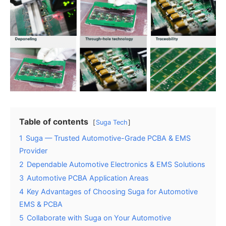
Table of contents
Suga Tech
1
Suga — Trusted Automotive-Grade PCBA & EMS
Provider
2
Dependable Automotive Electronics & EMS Solutions
3
Automotive PCBA Application Areas
4
Key Advantages of Choosing Suga for Automotive
EMS & PCBA
5
Collaborate with Suga on Your Automotive