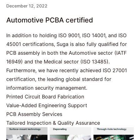
December 12, 2022
Automotive PCBA certified
In addition to holding ISO 9001, ISO 14001, and ISO
45001 certifications, Suga is also fully qualified for
PCB assembly in both the Automotive sector (
IATF
16949
) and the Medical sector (
ISO 13485
).
Furthermore, we have recently achieved
ISO 27001
certification, the leading global standard for
information security management.
Printed Circuit Board Fabrication
Value-Added Engineering Support
PCB Assembly Services
Tailored Inspection & Quality Assurance