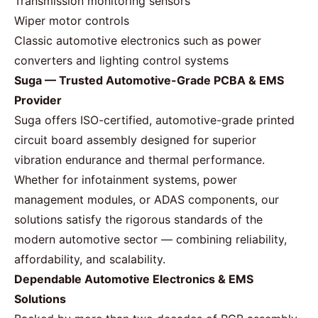
Transmission monitoring sensors
Wiper motor controls
Classic automotive electronics such as power
converters and lighting control systems
Suga — Trusted Automotive-Grade PCBA & EMS
Provider
Suga offers ISO-certified, automotive-grade printed
circuit board assembly designed for superior
vibration endurance and thermal performance.
Whether for infotainment systems, power
management modules, or ADAS components, our
solutions satisfy the rigorous standards of the
modern automotive sector — combining reliability,
affordability, and scalability.
Dependable Automotive Electronics & EMS
Solutions