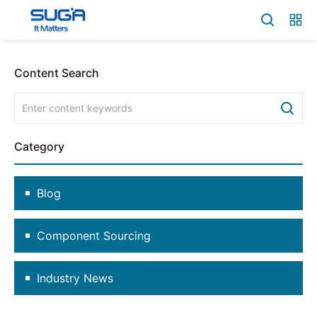
Content Search
Category
Blog
Component Sourcing
Industry News