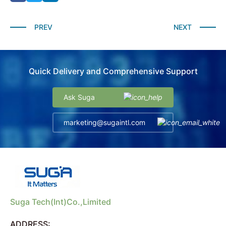
PREV
NEXT
Quick Delivery and Comprehensive Support
Ask Suga
marketing@sugaintl.com
Suga Tech(Int)Co.,Limited
ADDRESS: