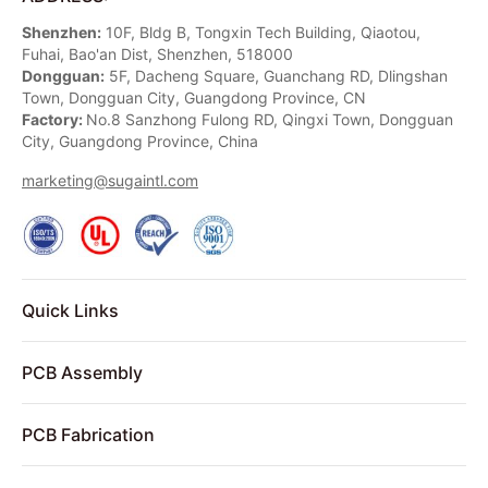
Shenzhen:
10F, Bldg B, Tongxin Tech Building, Qiaotou,
Fuhai, Bao'an Dist, Shenzhen, 518000
Dongguan:
5F, Dacheng Square, Guanchang RD, Dlingshan
Town, Dongguan City, Guangdong Province, CN
Factory:
No.8 Sanzhong Fulong RD, Qingxi Town, Dongguan
City, Guangdong Province, China
marketing@sugaintl.com
Quick Links
PCB Assembly
PCB Fabrication