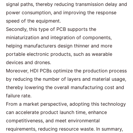
signal paths, thereby reducing transmission delay and
power consumption, and improving the response
speed of the equipment.
Secondly, this type of
PCB supports
the
miniaturization and integration of components,
helping manufacturers design thinner and more
portable electronic products, such as wearable
devices and drones.
Moreover, HDI PCBs optimize the production process
by reducing the number of layers and
material
usage,
thereby lowering the overall manufacturing cost and
failure rate.
From a market perspective, adopting this technology
can accelerate product launch time, enhance
competitiveness, and meet environmental
requirements, reducing resource waste. In summary,