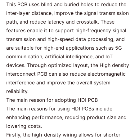
This PCB uses blind and buried holes to reduce the
inter-layer distance, improve the signal transmission
path, and reduce latency and crosstalk. These
features enable it to support
high-frequency
signal
transmission and high-speed data processing, and
are suitable for high-end applications such as 5G
communication, artificial intelligence, and IoT
devices. Through optimized layout, the High density
interconnect PCB can also reduce electromagnetic
interference and improve the overall system
reliability.
The main reason for adopting HDI PCB
The main reasons for using
HDI PCBs
include
enhancing performance, reducing product size and
lowering costs.
Firstly, the high-density wiring allows for shorter