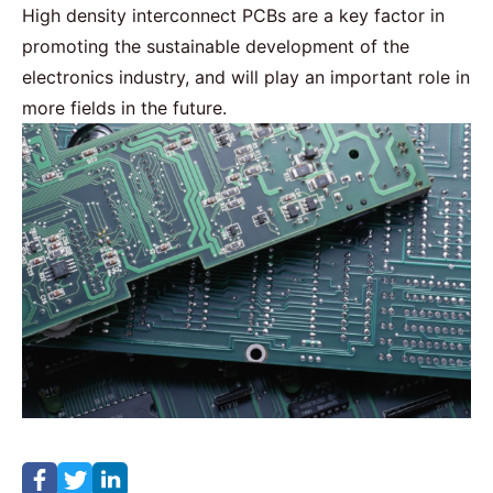
High density interconnect PCBs are a key factor in
promoting the sustainable development of the
electronics industry, and will play an important role in
more fields in the future.