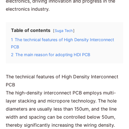
electronics
, driving innovation and progress in the
electronics industry.
Table of contents
Suga Tech
1
The technical features of High Density Interconnect
PCB
2
The main reason for adopting HDI PCB
The technical features of High Density Interconnect
PCB
The high-density interconnect PCB employs
multi-
layer
stacking and micropore technology. The hole
diameters are usually less than 150um, and the line
width and spacing can be controlled below 50um,
thereby significantly increasing the wiring density.