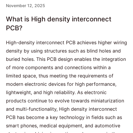
November 12, 2025
What is High density interconnect
PCB?
High-density interconnect PCB achieves higher wiring
density by using structures such as blind holes and
buried holes. This
PCB design
enables the integration
of more components and connections within a
limited space, thus meeting the requirements of
modern electronic devices for high performance,
lightweight, and high reliability. As electronic
products continue to evolve towards miniaturization
and multi-functionality, High density interconnect
PCB has become a key technology in fields such as
smart phones, medical equipment, and
automotive