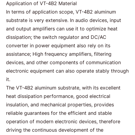
Application of VT-4B2 Material
In terms of application scope,
VT-4B2 aluminum
substrate is very extensive. In audio devices, input
and output amplifiers can use it to optimize heat
dissipation; the switch regulator and DC/AC
converter in power equipment also rely on its
assistance; High frequency amplifiers, filtering
devices, and other components of communication
electronic equipment can also operate stably through
it.
The VT-4B2 aluminum substrate, with its excellent
heat dissipation performance, good electrical
insulation, and mechanical properties, provides
reliable guarantees for the efficient and stable
operation of modern electronic devices, therefore
driving the continuous development of the