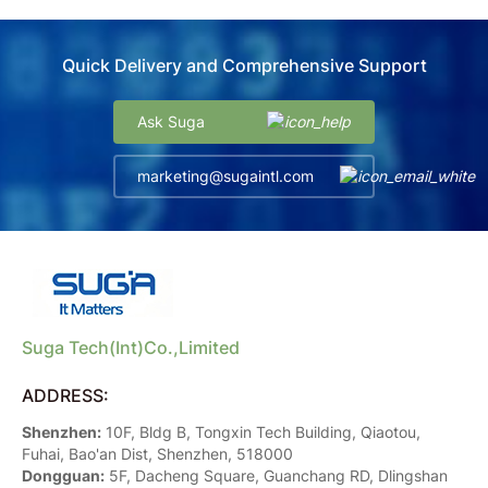
Quick Delivery and Comprehensive Support
Ask Suga
marketing@sugaintl.com
Suga Tech(Int)Co.,Limited
ADDRESS:
Shenzhen:
10F, Bldg B, Tongxin Tech Building, Qiaotou,
Fuhai, Bao'an Dist, Shenzhen, 518000
Dongguan:
5F, Dacheng Square, Guanchang RD, Dlingshan