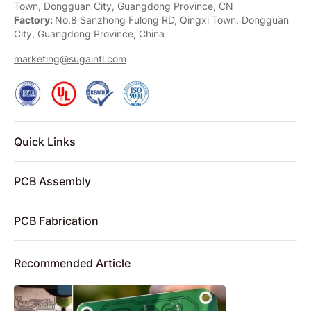
Town, Dongguan City, Guangdong Province, CN
Factory:
No.8 Sanzhong Fulong RD, Qingxi Town, Dongguan
City, Guangdong Province, China
marketing@sugaintl.com
Quick Links
PCB Assembly
PCB Fabrication
Recommended Article