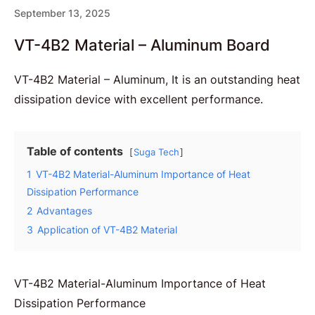
September 13, 2025
VT-4B2 Material – Aluminum Board
VT-4B2 Material – Aluminum, It is an outstanding heat
dissipation device with excellent performance.
Table of contents
Suga Tech
1
VT-4B2 Material-Aluminum Importance of Heat
Dissipation Performance
2
Advantages
3
Application of VT-4B2 Material
VT-4B2 Material-Aluminum Importance of Heat
Dissipation Performance