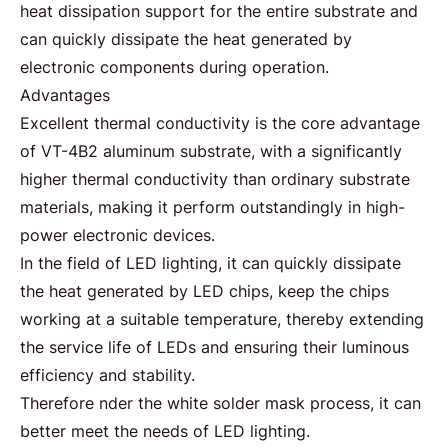
heat dissipation support for the entire substrate and
can quickly dissipate the heat generated by
electronic components during operation.
Advantages
Excellent thermal conductivity is the core advantage
of VT-4B2 aluminum substrate, with a significantly
higher thermal conductivity than ordinary substrate
materials, making it perform outstandingly in high-
power electronic devices.
In the field of
LED lighting
, it can quickly dissipate
the heat generated by LED chips, keep the chips
working at a suitable temperature, thereby extending
the service life of LEDs and ensuring their luminous
efficiency and stability.
Therefore nder the white solder mask process, it can
better meet the needs of LED lighting.