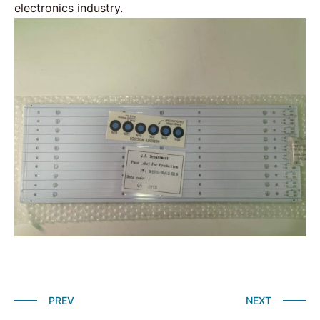
electronics
industry.
PREV
NEXT