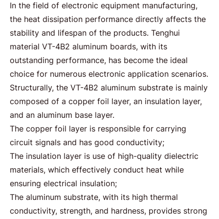
In the field of electronic equipment manufacturing,
the heat dissipation performance directly affects the
stability and lifespan of the products. Tenghui
material
VT-4B2 aluminum boards
, with its
outstanding performance, has become the ideal
choice for numerous electronic application scenarios.
Structurally, the
VT-4B2
aluminum substrate is mainly
composed of a copper foil layer, an insulation layer,
and an aluminum base layer.
The copper foil layer is responsible for carrying
circuit signals and has good conductivity;
The insulation layer is use of
high-quality dielectric
materials
, which effectively conduct heat while
ensuring electrical insulation;
The aluminum substrate, with its high thermal
conductivity, strength, and hardness, provides strong