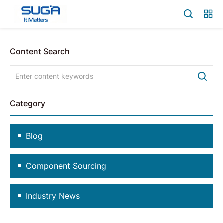
Content Search
Category
Blog
Component Sourcing
Industry News