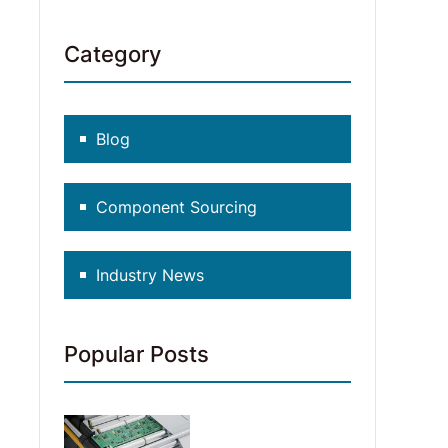
Category
Blog
Component Sourcing
Industry News
Popular Posts