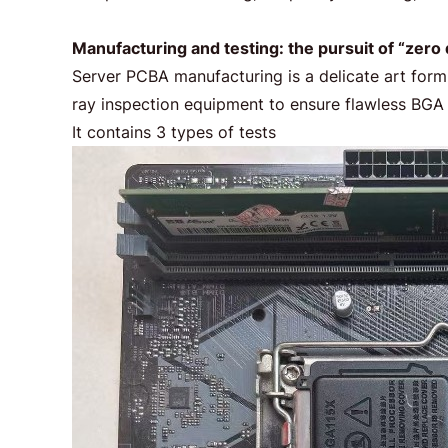
Manufacturing and testing: the pursuit of “zero
Server PCBA manufacturing is a delicate art form.
ray inspection equipment to ensure flawless BGA so
It contains 3 types of tests