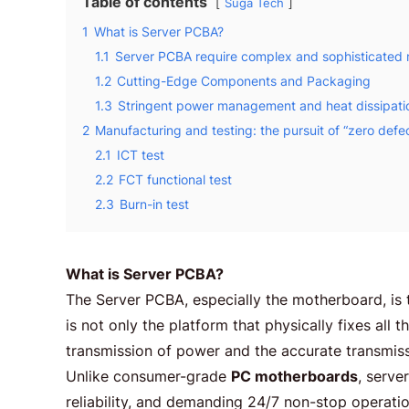
Table of contents
Suga Tech
1
What is Server PCBA?
1.1
Server PCBA require complex and sophisticated m
1.2
Cutting-Edge Components and Packaging
1.3
Stringent power management and heat dissipati
2
Manufacturing and testing: the pursuit of “zero defe
2.1
ICT test
2.2
FCT functional test
2.3
Burn-in test
What is Server PCBA?
The Server PCBA, especially the motherboard, is t
is not only the platform that physically fixes all 
transmission of power and the accurate transmiss
Unlike consumer-grade
PC motherboards
,
server
reliability, and demanding 24/7 non-stop operation