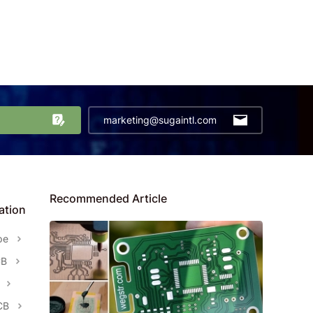
marketing@sugaintl.com
Recommended Article
ation
pe
CB
CB