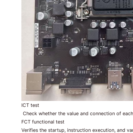
ICT test
Check whether the value and connection of each
FCT functional test
Verifies the startup, instruction execution, and v