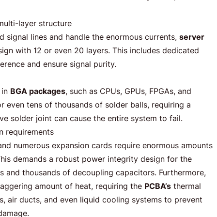
lti-layer structure
 signal lines and handle the enormous currents,
server
sign with 12 or even 20 layers. This includes dedicated
erence and ensure signal purity.
 in
BGA packages
, such as CPUs, GPUs, FPGAs, and
r even tens of thousands of solder balls, requiring a
ve solder joint can cause the entire system to fail.
n requirements
 and numerous expansion cards require enormous amounts
This demands a robust power integrity design for the
s and thousands of decoupling capacitors. Furthermore,
aggering amount of heat, requiring the
PCBA’s
thermal
s, air ducts, and even liquid cooling systems to prevent
 damage.