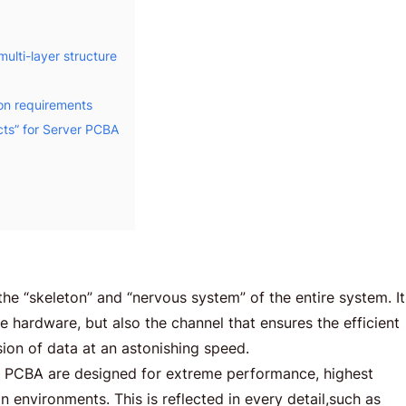
ulti-layer structure
on requirements
cts” for Server PCBA
he “skeleton” and “nervous system” of the entire system. It
the hardware, but also the channel that ensures the efficient
ion of data at an astonishing speed.
 PCBA are designed for extreme performance, highest
 environments. This is reflected in every detail,such as