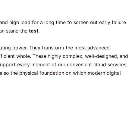
d high load for a long time to screen out early failure
can stand the
test.
uting power. They transform the most advanced
efficient whole. These highly complex, well-designed, and
support every moment of our convenient cloud services..
also the physical foundation on which modern digital