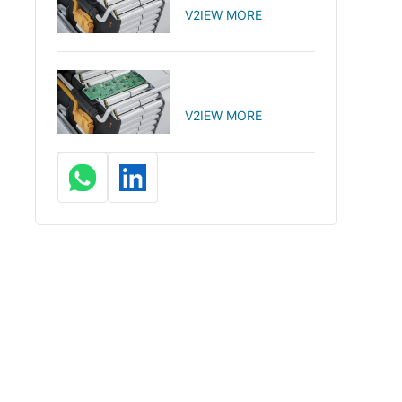
V2IEW MORE
V2IEW MORE