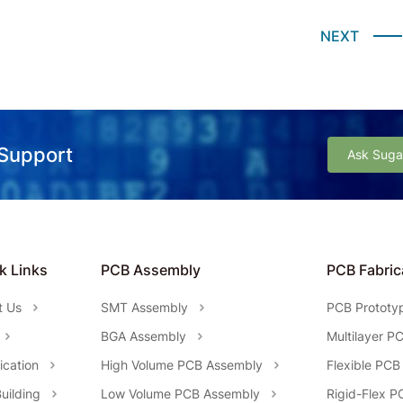
NEXT
 Support
Ask Suga
k Links
PCB Assembly
PCB Fabric
t Us
SMT Assembly
PCB Prototy
BGA Assembly
Multilayer P
fication
High Volume PCB Assembly
Flexible PCB
uilding
Low Volume PCB Assembly
Rigid-Flex P