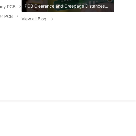
PCB Clearance and Creepage Distances
ncy PCB
PCB Clearance and Creepage Distances
er PCB
View all Blog