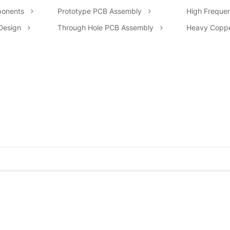
onents
Prototype PCB Assembly
High Freque
Design
Through Hole PCB Assembly
Heavy Copp