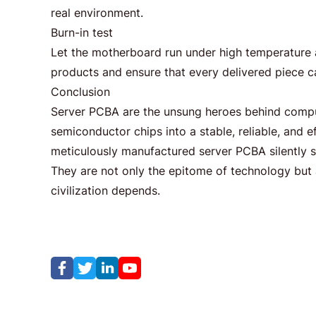
real environment.
Burn-in test
Let the motherboard run under high temperature an
products and ensure that every delivered piece 
Conclusion
Server PCBA are the unsung heroes behind comp
semiconductor chips into a stable, reliable, and 
meticulously manufactured server PCBA silently 
They are not only the epitome of technology but 
civilization depends.