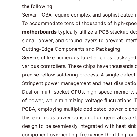
the following
Server PCBA require complex and sophisticated mu
To accommodate tens of thousands of high-speed
motherboards
typically utilize a PCB stackup de
signal, power, and ground layers to prevent interf
Cutting-Edge Components and Packaging
Servers utilize numerous top-tier chips packaged
various controllers. These chips have thousands o
precise reflow soldering process. A single defecti
Stringent power management and heat dissipatio
Dual or multi-socket CPUs, high-speed memory,
of power, while minimizing voltage fluctuations. 
PCBA, employing multiple dedicated power plane
this enormous power consumption generates a st
design to be seamlessly integrated with heat sink
component overheating, frequency throttling, or