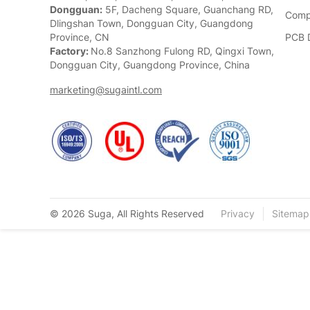
Dongguan:
5F, Dacheng Square, Guanchang RD,
Comp
Dlingshan Town, Dongguan City, Guangdong
Province, CN
PCB 
Factory:
No.8 Sanzhong Fulong RD, Qingxi Town,
Dongguan City, Guangdong Province, China
marketing@sugaintl.com
© 2026 Suga, All Rights Reserved
Privacy
Sitemap