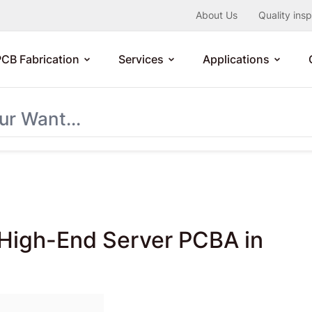
About Us
Quality ins
PCB Fabrication
Services
Applications
f High-End Server PCBA in