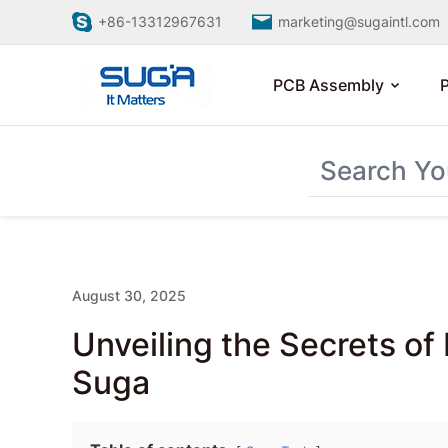
+86-13312967631
marketing@sugaintl.com
PCB Assembly
August 30, 2025
Unveiling the Secrets o
Suga