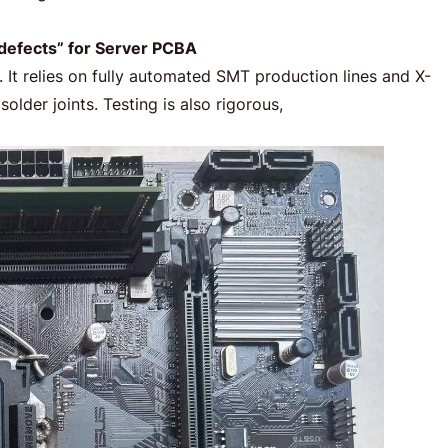
 defects” for Server PCBA
 It relies on fully automated SMT production lines and X-
lder joints. Testing is also rigorous,