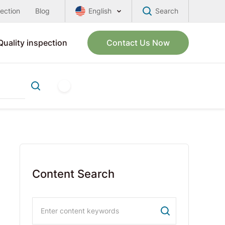
pection
Blog
English
Search
Quality inspection
Contact Us Now
Content Search