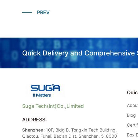
PREV
Quick Delivery and Comprehensive
Quic
Abou
Suga Tech(Int)Co.,Limited
Blog
ADDRESS:
Certi
Shenzhen:
10F, Bldg B, Tongxin Tech Building,
Box B
Qiaotou, Fuhai, Bao'an Dist, Shenzhen, 518000