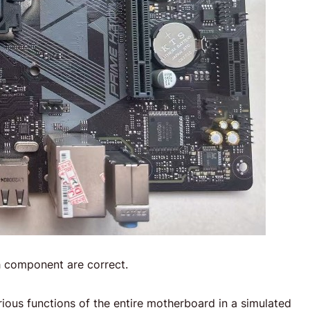
 component are correct.
arious functions of the entire motherboard in a simulated