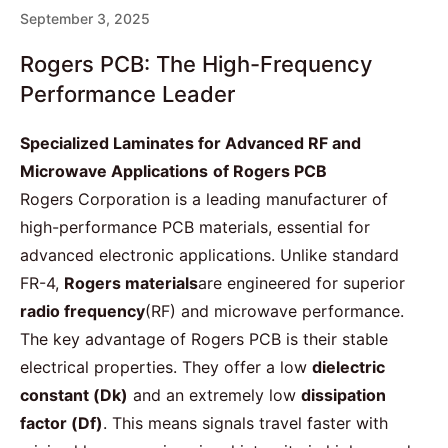
September 3, 2025
Rogers PCB: The High-Frequency
Performance Leader
Specialized Laminates for Advanced RF and
Microwave Applications
of Rogers PCB
Rogers Corporation is a leading manufacturer of
high-performance PCB materials, essential for
advanced electronic applications. Unlike standard
FR-4,
Rogers materials
are engineered for superior
radio frequency
(RF) and microwave performance.
The key advantage of Rogers PCB is their stable
electrical properties. They offer a low
dielectric
constant
(Dk)
and an extremely low
dissipation
factor
(Df)
. This means signals travel faster with