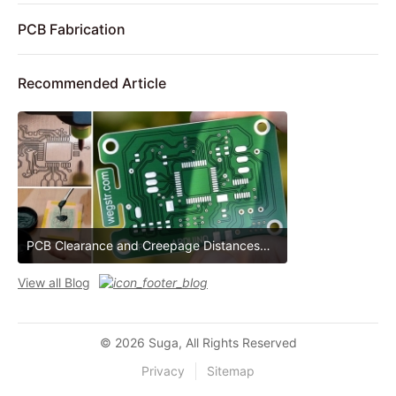
PCB Fabrication
Recommended Article
PCB Clearance and Creepage Distances
PCB Clearance and Creepage Distances
View all Blog
© 2026 Suga, All Rights Reserved
Privacy
Sitemap