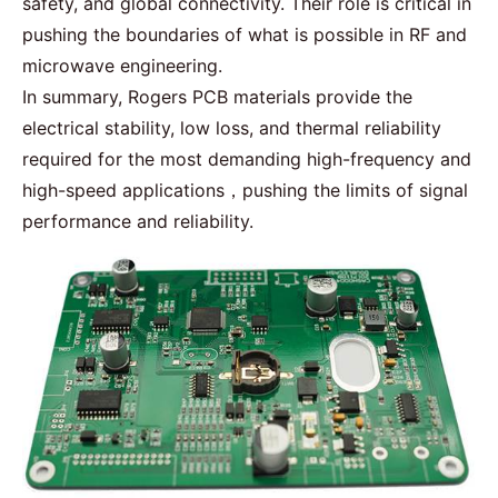
safety, and global connectivity. Their role is critical in
pushing the boundaries of what is possible in RF and
microwave engineering.
In summary, Rogers PCB materials provide the
electrical stability, low loss, and thermal reliability
required for the most demanding high-frequency and
high-speed applications，pushing the limits of signal
performance and reliability.