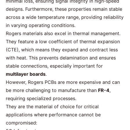
minimal loss, ensuring signal integrity in high-speed
designs. Furthermore, these properties remain stable
across a wide temperature range, providing reliability
in varying operating conditions.
Rogers materials also excel in thermal management.
They feature a low coefficient of thermal expansion
(CTE), which means they expand and contract less
with heat. This prevents delamination and ensures
stable connections, especially important for
multilayer boards
.
However, Rogers PCBs are more expensive and can
be more challenging to manufacture than
FR-4
,
requiring specialized processes.
They are the
material
of choice for critical
applications where performance cannot be
compromised: