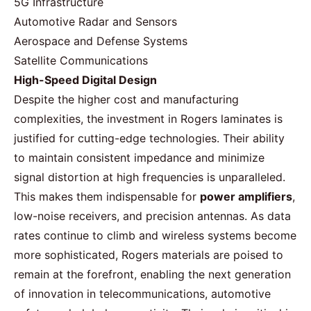
5G Infrastructure
Automotive Radar and Sensors
Aerospace and Defense Systems
Satellite Communications
High-Speed Digital Design
Despite the higher cost and manufacturing
complexities, the investment in Rogers laminates is
justified for cutting-edge technologies. Their ability
to maintain consistent impedance and minimize
signal distortion at high frequencies is unparalleled.
This makes them indispensable for
power
amplifiers
,
low-noise receivers, and precision antennas. As data
rates continue to climb and wireless systems become
more sophisticated,
Rogers materials
are poised to
remain at the forefront, enabling the next generation
of innovation in telecommunications, automotive