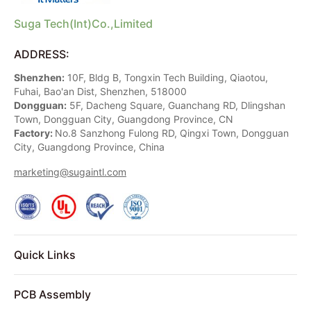
Suga Tech(Int)Co.,Limited
ADDRESS:
Shenzhen:
10F, Bldg B, Tongxin Tech Building, Qiaotou,
Fuhai, Bao'an Dist, Shenzhen, 518000
Dongguan:
5F, Dacheng Square, Guanchang RD, Dlingshan
Town, Dongguan City, Guangdong Province, CN
Factory:
No.8 Sanzhong Fulong RD, Qingxi Town, Dongguan
City, Guangdong Province, China
marketing@sugaintl.com
Quick Links
PCB Assembly