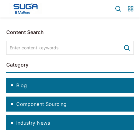
Content Search
Category
Blog
Component Sourcing
Industry News