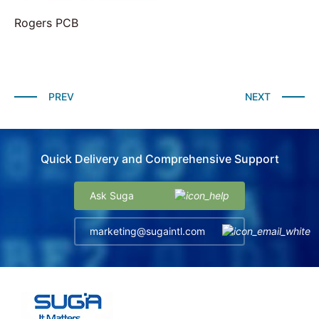
Rogers PCB
PREV
NEXT
Quick Delivery and Comprehensive Support
Ask Suga
marketing@sugaintl.com