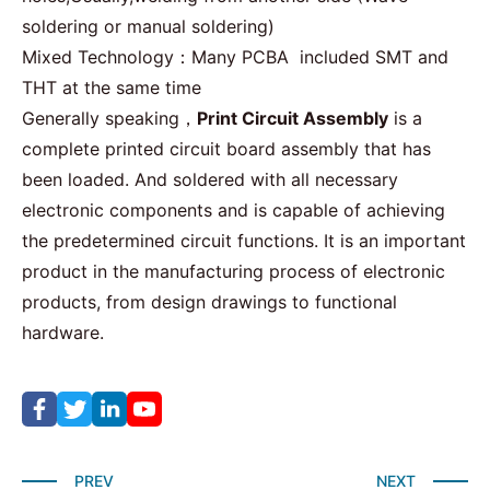
soldering or manual soldering)
Mixed Technology：Many PCBA included SMT and
THT
at the same time
Generally speaking，
Print Circuit Assembly
is a
complete printed circuit board assembly that has
been loaded. And soldered with all necessary
electronic components and is capable of achieving
the predetermined circuit functions. It is an important
product in the manufacturing process of electronic
products, from design drawings to functional
hardware.
PREV
NEXT