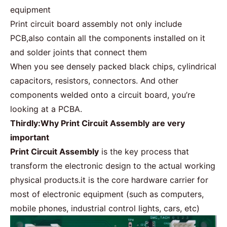
equipment
Print circuit board assembly not only include
PCB,also contain all the components installed on it
and solder joints that connect them
When you see densely packed black chips, cylindrical
capacitors, resistors, connectors. And other
components welded onto a circuit board, you’re
looking at a
PCBA
.
Thirdly:Why Print Circuit Assembly
are very
important
Print Circuit Assembly
is the key process that
transform the electronic design to the actual working
physical products.it is the core hardware carrier for
most of electronic equipment (such as computers,
mobile phones, industrial control lights, cars, etc)