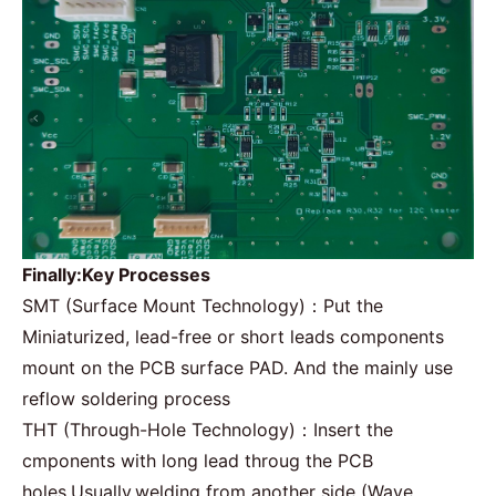
Finally:Key Processes
SMT
(Surface Mount Technology)：Put the
Miniaturized, lead-free or short leads components
mount on the PCB surface PAD. And the mainly use
reflow soldering process
THT (Through-Hole Technology)：Insert the
cmponents with long lead throug the PCB
holes,Usually,welding from another side (Wave