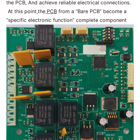
the PCB, And achieve reliable electrical connections.
At this point,the
PCB
from a “Bare PCB” become a
“specific electronic function” complete component