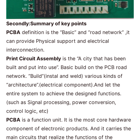
Secondly:Summary of key points
PCBA
definition is the “Basic” and “road network” ,it
can provide Physical support and electrical
interconnection.
Print Circuit Assembly
is the “A city that has been
built and put into use”. Basic build on the PCB road
network. ”Build”(instal and weld) various kinds of
“architecture”.(electrical component).And let the
entire system to achieve the designed functions.
(such as Signal processing, power conversion,
control logic, etc)
PCBA
is a function unit. It is the most core hardware
component of electronic products. And it carries the
main circuits that realize the functions of the