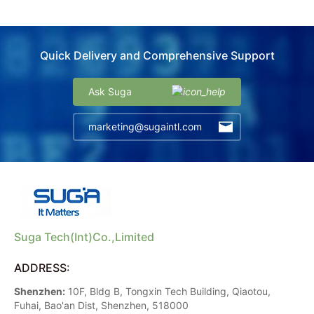
Quick Delivery and Comprehensive Support
Ask Suga
marketing@sugaintl.com
Suga Tech(Int)Co.,Limited
ADDRESS:
Shenzhen:
10F, Bldg B, Tongxin Tech Building, Qiaotou,
Fuhai, Bao'an Dist, Shenzhen, 518000