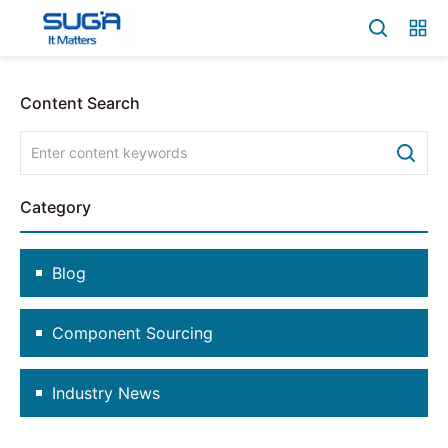
Content Search
Category
Blog
Component Sourcing
Industry News