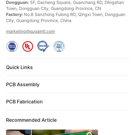
Dongguan:
5F, Dacheng Square, Guanchang RD, Dlingshan
Town, Dongguan City, Guangdong Province, CN
Factory:
No.8 Sanzhong Fulong RD, Qingxi Town, Dongguan
City, Guangdong Province, China
marketing@sugaintl.com
Quick Links
PCB Assembly
PCB Fabrication
Recommended Article