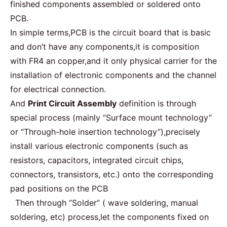
finished components assembled or soldered onto
PCB.
In simple terms,PCB is the circuit board that is basic
and don’t have any components,it is composition
with FR4 an copper,and it only physical carrier for the
installation of electronic components and the channel
for electrical connection.
And
Print Circuit Assembly
definition is through
special process (mainly “Surface mount technology”
or “Through-hole insertion technology”),precisely
install various electronic components (such as
resistors, capacitors, integrated circuit chips,
connectors, transistors, etc.) onto the corresponding
pad positions on the PCB
Then through “Solder” ( wave soldering, manual
soldering, etc) process,let the components fixed on