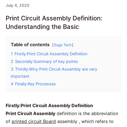
July 4, 2025
Print Circuit Assembly Definition:
Understanding the Basic
Table of contents
Suga Tech
1
Firstly:Print Circuit Assembly Definition
2
Secondly:Summary of key points
3
Thirdly:Why Print Circuit Assembly are very
important
4
Finally:Key Processes
Firstly:Print Circuit Assembly Definition
Print Circuit Assembly
definition is the abbreviation
of
printed circuit Board
assembly , which refers to