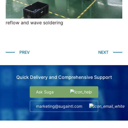
reflow and wave soldering
PREV
NEXT
Quick Delivery and Comprehensive Support
Ask Suga
marketing@sugaintl.com