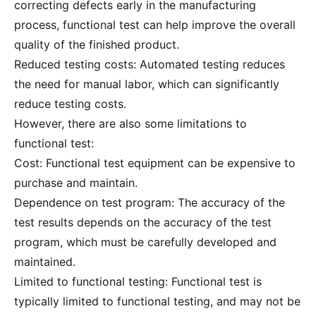
correcting defects early in the manufacturing
process, functional test can help improve the overall
quality of the finished product.
Reduced testing costs: Automated testing reduces
the need for manual labor, which can significantly
reduce testing costs.
However, there are also some limitations to
functional test:
Cost: Functional test equipment can be expensive to
purchase and maintain.
Dependence on test program: The accuracy of the
test results depends on the accuracy of the test
program, which must be carefully developed and
maintained.
Limited to functional testing: Functional test is
typically limited to functional testing, and may not be