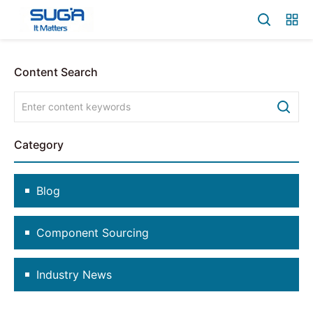
Content Search
Category
Blog
Component Sourcing
Industry News