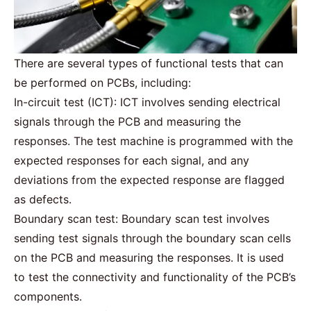
There are several types of functional tests that can
be performed on PCBs, including:
In-circuit test (ICT): ICT involves sending electrical
signals through the PCB and measuring the
responses. The test machine is programmed with the
expected responses for each signal, and any
deviations from the expected response are flagged
as defects.
Boundary scan test: Boundary scan test involves
sending test signals through the boundary scan cells
on the PCB and measuring the responses. It is used
to test the connectivity and functionality of the PCB’s
components.