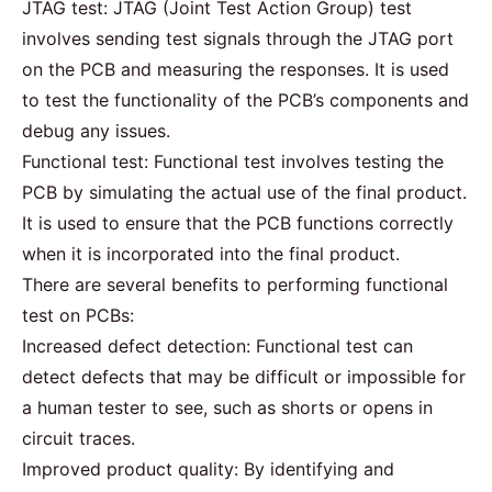
JTAG test: JTAG (Joint Test Action Group) test
involves sending test signals through the JTAG port
on the PCB and measuring the responses. It is used
to test the functionality of the PCB’s components and
debug any issues.
Functional test: Functional test involves testing the
PCB by simulating the actual use of the final product.
It is used to ensure that the PCB functions correctly
when it is incorporated into the final product.
There are several benefits to performing functional
test on PCBs:
Increased defect detection: Functional test can
detect defects that may be difficult or impossible for
a human tester to see, such as shorts or opens in
circuit traces.
Improved product quality: By identifying and