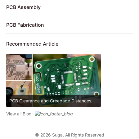
PCB Assembly
PCB Fabrication
Recommended Article
PCB Clearance and Creepage Distances
PCB Clearance and Creepage Distances
View all Blog
© 2026 Suga, All Rights Reserved