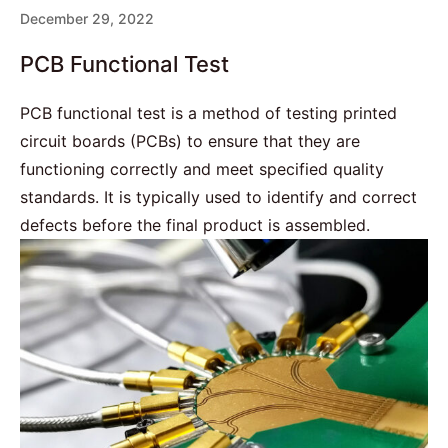
December 29, 2022
PCB Functional Test
PCB functional test is a method of testing printed
circuit boards (PCBs) to ensure that they are
functioning correctly and meet specified quality
standards. It is typically used to identify and correct
defects before the final product is assembled.