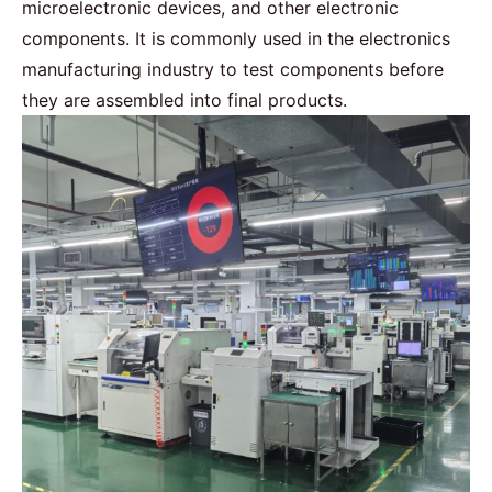
microelectronic devices, and other electronic
components. It is commonly used in the electronics
manufacturing industry to test components before
they are assembled into final products.