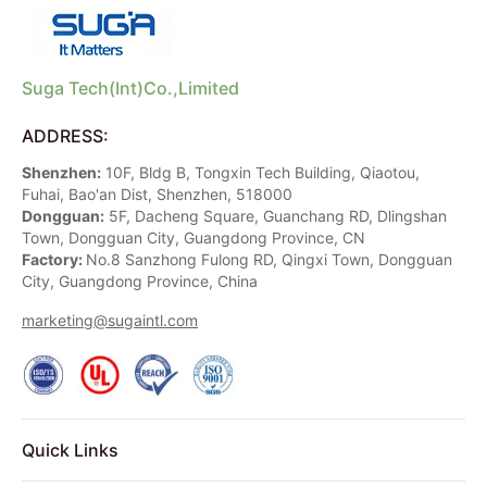
Suga Tech(Int)Co.,Limited
ADDRESS:
Shenzhen:
10F, Bldg B, Tongxin Tech Building, Qiaotou,
Fuhai, Bao'an Dist, Shenzhen, 518000
Dongguan:
5F, Dacheng Square, Guanchang RD, Dlingshan
Town, Dongguan City, Guangdong Province, CN
Factory:
No.8 Sanzhong Fulong RD, Qingxi Town, Dongguan
City, Guangdong Province, China
marketing@sugaintl.com
Quick Links