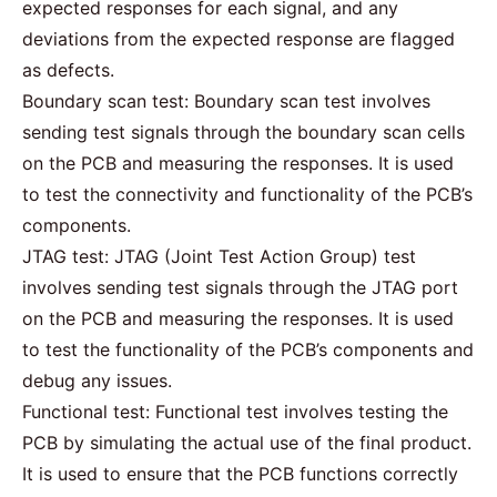
expected responses for each signal, and any
deviations from the expected response are flagged
as defects.
Boundary scan test: Boundary scan test involves
sending test signals through the boundary scan cells
on the PCB and measuring the responses. It is used
to test the connectivity and functionality of the PCB’s
components.
JTAG test: JTAG (Joint Test Action Group) test
involves sending test signals through the JTAG port
on the PCB and measuring the responses. It is used
to test the functionality of the PCB’s components and
debug any issues.
Functional test: Functional test involves testing the
PCB by simulating the actual use of the final product.
It is used to ensure that the PCB functions correctly