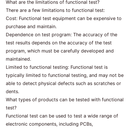
What are the limitations of functional test?
There are a few limitations to functional test:
Cost: Functional test equipment can be expensive to
purchase and maintain.
Dependence on test program: The accuracy of the
test results depends on the accuracy of the test
program, which must be carefully developed and
maintained.
Limited to functional testing: Functional test is
typically limited to functional testing, and may not be
able to detect physical defects such as scratches or
dents.
What types of products can be tested with functional
test?
Functional test can be used to test a wide range of
electronic components, including PCBs,