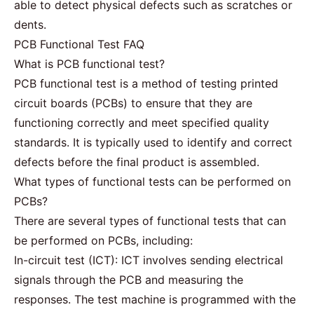
able to detect physical defects such as scratches or
dents.
PCB Functional Test FAQ
What is PCB functional test?
PCB functional test is a method of testing printed
circuit boards (PCBs) to ensure that they are
functioning correctly and meet specified quality
standards. It is typically used to identify and correct
defects before the final product is assembled.
What types of functional tests can be performed on
PCBs?
There are several types of functional tests that can
be performed on PCBs, including:
In-circuit test (ICT): ICT involves sending electrical
signals through the PCB and measuring the
responses. The test machine is programmed with the