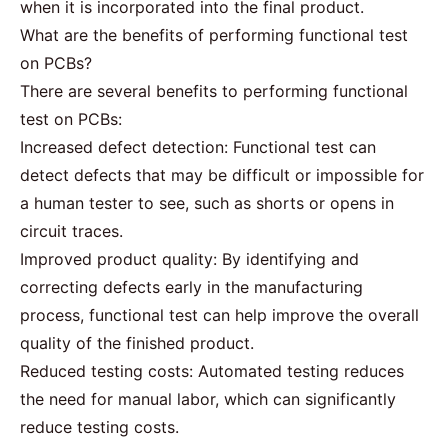
when it is incorporated into the final product.
What are the benefits of performing functional test
on PCBs?
There are several benefits to performing functional
test on PCBs:
Increased defect detection: Functional test can
detect defects that may be difficult or impossible for
a human tester to see, such as shorts or opens in
circuit traces.
Improved product quality: By identifying and
correcting defects early in the manufacturing
process, functional test can help improve the overall
quality of the finished product.
Reduced testing costs: Automated testing reduces
the need for manual labor, which can significantly
reduce testing costs.