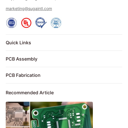
marketing@sugaintl.com
Quick Links
PCB Assembly
PCB Fabrication
Recommended Article