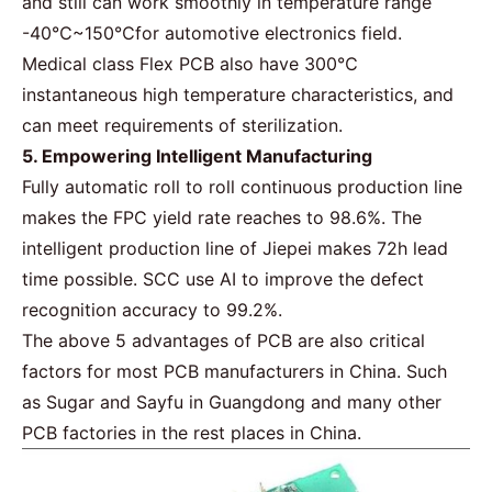
and still can work smoothly in temperature range
-40℃~150℃for automotive electronics field.
Medical class
Flex PCB
also have 300℃
instantaneous high temperature characteristics, and
can meet requirements of sterilization.
5. Empowering Intelligent Manufacturing
Fully automatic roll to roll continuous production line
makes the
FPC
yield rate reaches to 98.6%. The
intelligent production line of Jiepei makes 72h lead
time possible. SCC use AI to improve the defect
recognition accuracy to 99.2%.
The above 5 advantages of PCB are also critical
factors for most PCB manufacturers in China. Such
as
Sugar
and Sayfu in Guangdong and many other
PCB factories in the rest places in China.