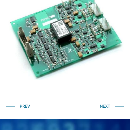
PREV
NEXT