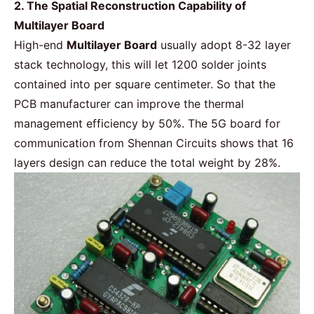
2. The Spatial Reconstruction Capability of
Multilayer Board
High-end
Multilayer Board
usually adopt 8-32 layer
stack technology, this will let 1200 solder joints
contained into per square centimeter. So that the
PCB manufacturer can improve the thermal
management efficiency by 50%. The 5G board for
communication from Shennan Circuits shows that 16
layers design can reduce the total weight by 28%.