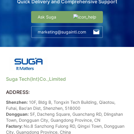
Quick Delivery and Comprehensive Support
Ask Suga
marketing@sugaintl.com
Suga Tech(Int)Co.,Limited
ADDRESS:
Shenzhen:
10F, Bldg B, Tongxin Tech Building, Qiaotou,
Fuhai, Bao'an Dist, Shenzhen, 518000
Dongguan:
5F, Dacheng Square, Guanchang RD, Dlingshan
Town, Dongguan City, Guangdong Province, CN
Factory:
No.8 Sanzhong Fulong RD, Qingxi Town, Dongguan
City, Guangdong Province, China