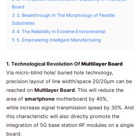
Board
3
3. Breakthrough In The Morphology of Flexible
Substrates
4
4. The Reliability In Extreme Environmental
5
5. Empowering Intelligent Manufacturing
1. Technological Revolution Of
Multilayer Board
Via micro-blind hole/ buried hole technology,
precision layout of line width/space 20/20μm can be
reached on
Multilayer Board
. This will reduce the
area of
smartphone
motherboard by 40%,
while increase signal transmission speed by 30%. And
this characteristic will also directly promote the
integration of 5G base station RF modules on a single
board.