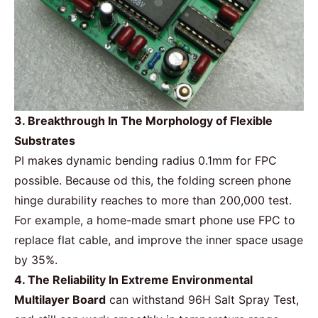
3. Breakthrough In The Morphology of Flexible
Substrates
PI makes dynamic bending radius 0.1mm for
FPC
possible. Because od this, the folding screen phone
hinge durability reaches to more than 200,000 test.
For example, a home-made smart phone use FPC to
replace flat cable, and improve the inner space usage
by 35%.
4. The Reliability In Extreme Environmental
Multilayer Board
can withstand 96H Salt Spray Test,