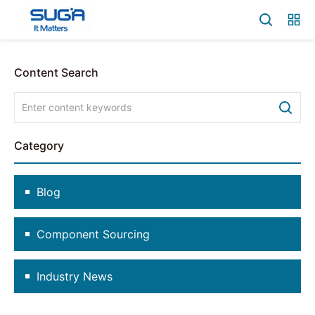
Content Search
Category
Blog
Component Sourcing
Industry News