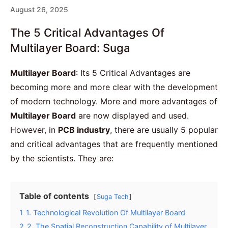
August 26, 2025
The 5 Critical Advantages Of
Multilayer Board: Suga
Multilayer Board
: Its 5 Critical Advantages are
becoming more and more clear with the development
of modern technology. More and more advantages of
Multilayer Board
are now displayed and used.
However, in
PCB industry
, there are usually 5 popular
and critical advantages that are frequently mentioned
by the scientists. They are:
Table of contents
Suga Tech
1
1. Technological Revolution Of Multilayer Board
2
2. The Spatial Reconstruction Capability of Multilayer