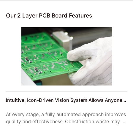
Our 2 Layer PCB Board Features
Intuitive, Icon-Driven Vision System Allows Anyone
to Setup Reliable Product Inspections
At every stage, a fully automated approach improves
quality and effectiveness. Construction waste may be
reduced, improving on-site logistics and reducing the