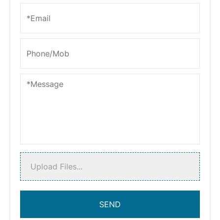
Upload Files...