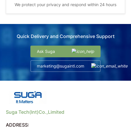
We protect your privacy and respond within 24 hours
Quick Delivery and Comprehensive Support
Ask Suga
marketing@sugaintl.com
Suga Tech(Int)Co.,Limited
ADDRESS: