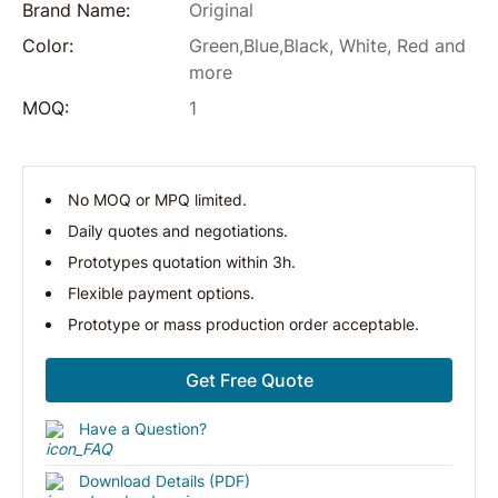
Brand Name:
Original
Color:
Green,Blue,Black, White, Red and
more
MOQ:
1
No MOQ or MPQ limited.
Daily quotes and negotiations.
Prototypes quotation within 3h.
Flexible payment options.
Prototype or mass production order acceptable.
Get Free Quote
Have a Question?
Download Details (PDF)