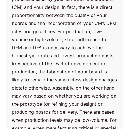
(CM) and your design. In fact, there is a direct
proportionality between the quality of your
boards and the incorporation of your CM’s DFM
rules and guidelines. For production, low-
volume or high-volume, strict adherence to
DFM and DFA is necessary to achieve the
highest yield rate and lowest production costs.
Irrespective of the level of development or
production, the fabrication of your board is
likely to remain the same unless design changes
dictate otherwise. Assembly, on the other hand,
may vary based on whether you are working on
the prototype (or refining your design) or
producing boards for delivery. There are cases
when production levels may be low-volume. For
example, when manufacturing critical or special