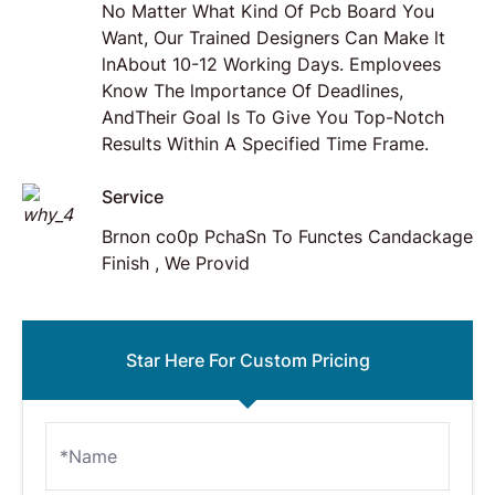
No Matter What Kind Of Pcb Board You
Want, Our Trained Designers Can Make lt
lnAbout 10-12 Working Days. Emplovees
Know The lmportance Of Deadlines,
AndTheir Goal ls To Give You Top-Notch
Results Within A Specified Time Frame.
Service
Brnon co0p PchaSn To Functes Candackage
Finish , We Provid
Star Here For Custom Pricing