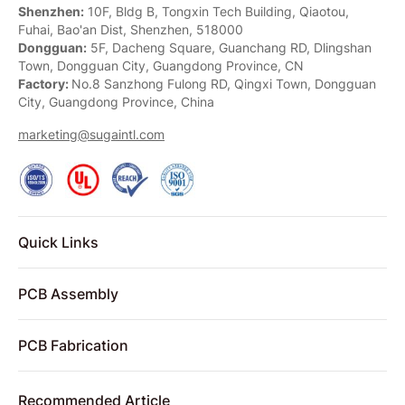
Shenzhen:
10F, Bldg B, Tongxin Tech Building, Qiaotou,
Fuhai, Bao'an Dist, Shenzhen, 518000
Dongguan:
5F, Dacheng Square, Guanchang RD, Dlingshan
Town, Dongguan City, Guangdong Province, CN
Factory:
No.8 Sanzhong Fulong RD, Qingxi Town, Dongguan
City, Guangdong Province, China
marketing@sugaintl.com
Quick Links
PCB Assembly
PCB Fabrication
Recommended Article