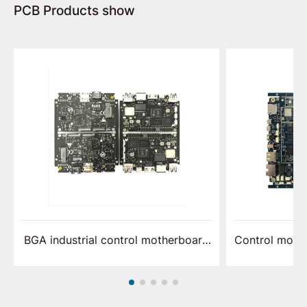
PCB Products show
BGA industrial control motherboard
Control moth
assembly