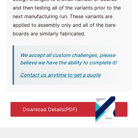
and then testing all of the variants prior to the
next manufacturing run. These variants are
applied to assembly only and all of the bare
boards are similarly fabricated.
We accept all custom challenges, please
believe we have the ability to complete it!
Contact us anytime to get a quote
Download Details(PDF)