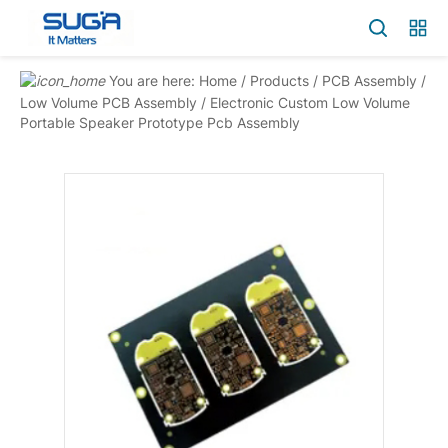
You are here:
Home
/
Products
/
PCB Assembly
/
Low Volume PCB Assembly
/
Electronic Custom Low Volume
Portable Speaker Prototype Pcb Assembly