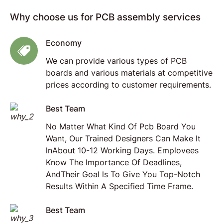
Why choose us for PCB assembly services
Economy
We can provide various types of PCB
boards and various materials at competitive
prices according to customer requirements.
Best Team
No Matter What Kind Of Pcb Board You
Want, Our Trained Designers Can Make lt
lnAbout 10-12 Working Days. Emplovees
Know The lmportance Of Deadlines,
AndTheir Goal ls To Give You Top-Notch
Results Within A Specified Time Frame.
Best Team