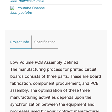
Youtube Channe
Project Info
Specification
Low Volume PCB Assembly Defined
The manufacturing process for printed circuit
boards consists of three parts. These are board
fabrication, component procurement, and PCB
assembly. The optimization of these three
manufacturing activities depends upon the
synchronization between the equipment and
processes used by your contract manufacturer