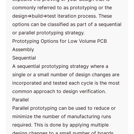
commonly referred to as prototyping or the
design⇒build⇒test iteration process. These
options can be classified as part of a sequential
or parallel prototyping strategy.
Prototyping Options for Low Volume PCB
Assembly
Sequential
A sequential prototyping strategy where a
single or a small number of design changes are
incorporated and tested each cycle is the most
common approach to design verification.
Parallel
Parallel prototyping can be used to reduce or
minimize the number of manufacturing runs
required. This is done by applying multiple
design changes to a small number of boards