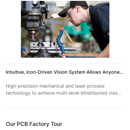
number of vehicles required to transport materials to
the site.
Intuitive, Icon-Driven Vision System Allows Anyone
to Setup Reliable Product Inspections
High-precision mechanical and laser process
technology to achieve multi-level blind/buried vias
structure, to meet the requirements of complex
product structure;
Our PCB Factory Tour