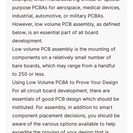
purpose PCBAs for aerospace, medical devices,
industrial, automotive, or military PCBAs.
However, low volume PCB assembly, as defined
below, is an essential part of all board
development.
Low volume PCB assembly is the mounting of
components on a relatively small number of
bare boards, which may range from a handful
to 250 or less.
Using Low Volume PCBA to Prove Your Design
For all circuit board development, there are
essentials of good PCB design which should be
instituted. For assembly, in addition to smart
component placement decisions, you should be
aware of the various options available to help
expedite the proving of your design that is