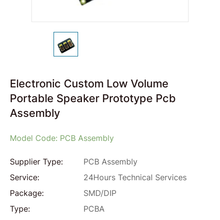
Electronic Custom Low Volume
Portable Speaker Prototype Pcb
Assembly
Model Code: PCB Assembly
Supplier Type:
PCB Assembly
Service:
24Hours Technical Services
Package:
SMD/DIP
Type:
PCBA