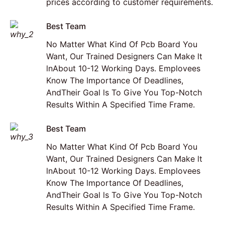
prices according to customer requirements.
Best Team
No Matter What Kind Of Pcb Board You
Want, Our Trained Designers Can Make lt
lnAbout 10-12 Working Days. Emplovees
Know The lmportance Of Deadlines,
AndTheir Goal ls To Give You Top-Notch
Results Within A Specified Time Frame.
Best Team
No Matter What Kind Of Pcb Board You
Want, Our Trained Designers Can Make lt
lnAbout 10-12 Working Days. Emplovees
Know The lmportance Of Deadlines,
AndTheir Goal ls To Give You Top-Notch
Results Within A Specified Time Frame.