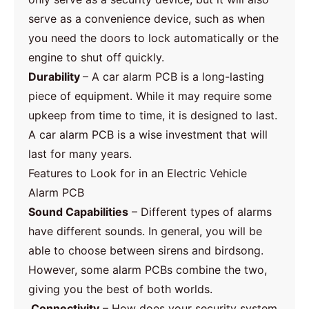
serve as a convenience device, such as when
you need the doors to lock automatically or the
engine to shut off quickly.
Durability
– A car alarm PCB is a long-lasting
piece of equipment. While it may require some
upkeep from time to time, it is designed to last.
A car alarm PCB is a wise investment that will
last for many years.
Features to Look for in an Electric Vehicle
Alarm PCB
Sound Capabilities
– Different types of alarms
have different sounds. In general, you will be
able to choose between sirens and birdsong.
However, some alarm PCBs combine the two,
giving you the best of both worlds.
Connectivity
– How does your security system