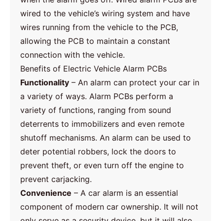
wired to the vehicle’s wiring system and have
wires running from the vehicle to the PCB,
allowing the PCB to maintain a constant
connection with the vehicle.
Benefits of Electric Vehicle Alarm PCBs
Functionality
– An alarm can protect your car in
a variety of ways. Alarm PCBs perform a
variety of functions, ranging from sound
deterrents to immobilizers and even remote
shutoff mechanisms. An alarm can be used to
deter potential robbers, lock the doors to
prevent theft, or even turn off the engine to
prevent carjacking.
Convenience
– A car alarm is an essential
component of modern car ownership. It will not
only serve as a security device, but it will also