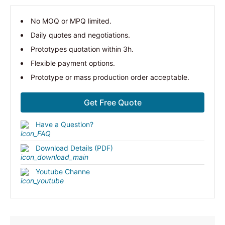
No MOQ or MPQ limited.
Daily quotes and negotiations.
Prototypes quotation within 3h.
Flexible payment options.
Prototype or mass production order acceptable.
Get Free Quote
Have a Question?
Download Details (PDF)
Youtube Channe