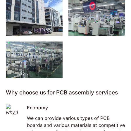
Why choose us for PCB assembly services
Economy
We can provide various types of PCB
boards and various materials at competitive