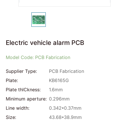
Electric vehicle alarm PCB
Model Code: PCB Fabrication
Supplier Type:
PCB Fabrication
Plate:
KB6165G
Plate thlCkness:
1.6mm
Minimum aperture:
0.296mm
Line width:
0.342*0.37mm
Size:
43.68*38.9mm