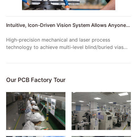
Intuitive, Icon-Driven Vision System Allows Anyone
to Setup Reliable Product Inspections
High-precision mechanical and laser process
technology to achieve multi-level blind/buried vias
structure, to meet the requirements of complex
product structure;
Our PCB Factory Tour