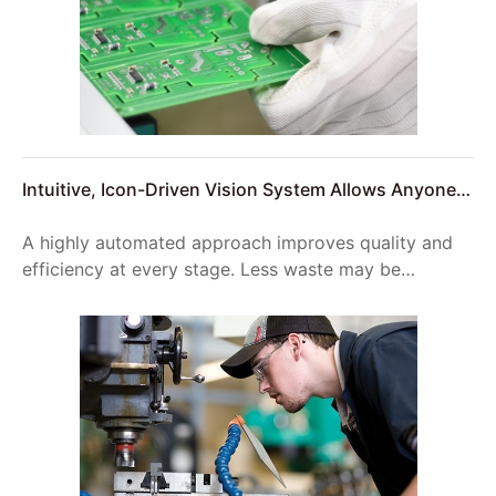
Intuitive, Icon-Driven Vision System Allows Anyone
to Setup Reliable Product Inspections
A highly automated approach improves quality and
efficiency at every stage. Less waste may be
generated during the construction phase, which
improves on-site logistics and reduces vehicle
movement to the site.