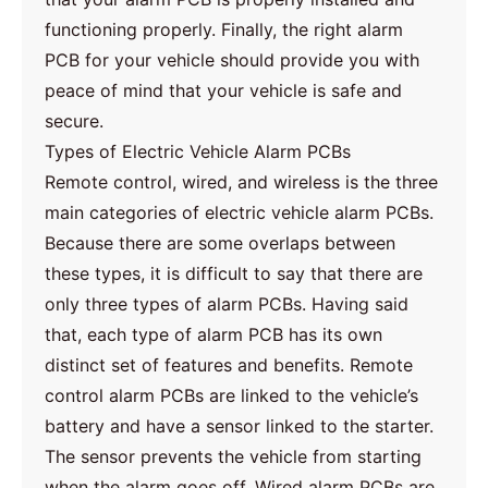
functioning properly. Finally, the right alarm
PCB for your vehicle should provide you with
peace of mind that your vehicle is safe and
secure.
Types of Electric Vehicle Alarm PCBs
Remote control, wired, and wireless is the three
main categories of electric vehicle alarm PCBs.
Because there are some overlaps between
these types, it is difficult to say that there are
only three types of alarm PCBs. Having said
that, each type of alarm PCB has its own
distinct set of features and benefits. Remote
control alarm PCBs are linked to the vehicle’s
battery and have a sensor linked to the starter.
The sensor prevents the vehicle from starting
when the alarm goes off. Wired alarm PCBs are