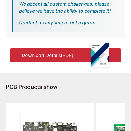
We accept all custom challenges, please
believe we have the ability to complete it!
Contact us anytime to get a quote
Download Details(PDF)
PCB Products show