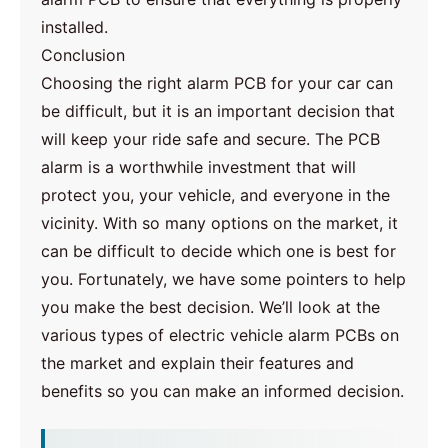
installed.
Conclusion
Choosing the right alarm PCB for your car can
be difficult, but it is an important decision that
will keep your ride safe and secure. The PCB
alarm is a worthwhile investment that will
protect you, your vehicle, and everyone in the
vicinity. With so many options on the market, it
can be difficult to decide which one is best for
you. Fortunately, we have some pointers to help
you make the best decision. We’ll look at the
various types of electric vehicle alarm PCBs on
the market and explain their features and
benefits so you can make an informed decision.