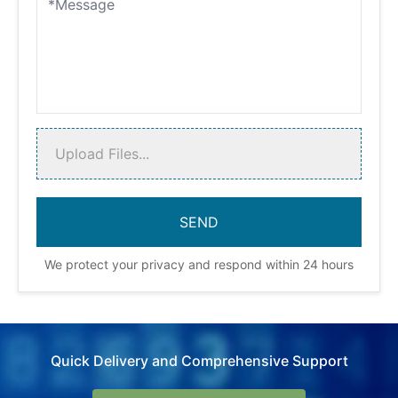
Upload Files...
We protect your privacy and respond within 24 hours
Quick Delivery and Comprehensive Support