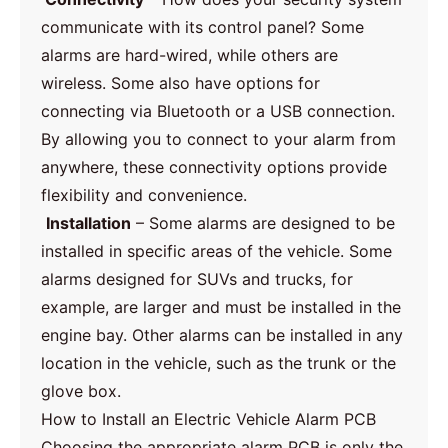
communicate with its control panel? Some
alarms are hard-wired, while others are
wireless. Some also have options for
connecting via Bluetooth or a USB connection.
By allowing you to connect to your alarm from
anywhere, these connectivity options provide
flexibility and convenience.
Installation
– Some alarms are designed to be
installed in specific areas of the vehicle. Some
alarms designed for SUVs and trucks, for
example, are larger and must be installed in the
engine bay. Other alarms can be installed in any
location in the vehicle, such as the trunk or the
glove box.
How to Install an Electric Vehicle Alarm PCB
Choosing the appropriate alarm PCB is only the