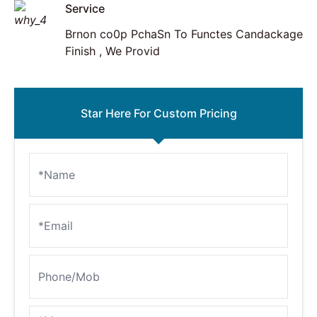
Service
Brnon co0p PchaSn To Functes Candackage
Finish , We Provid
Star Here For Custom Pricing