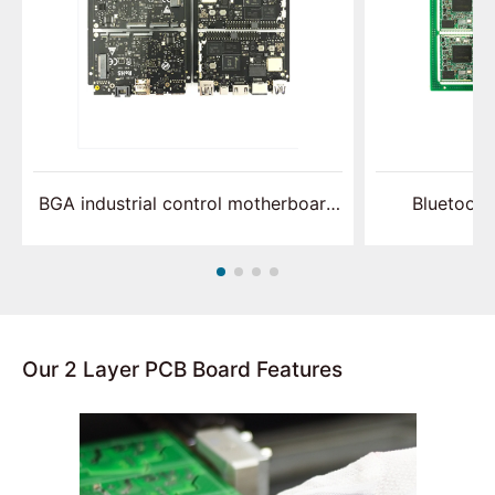
BGA industrial control motherboard
Bluetooth
assembly
p
Our 2 Layer PCB Board Features