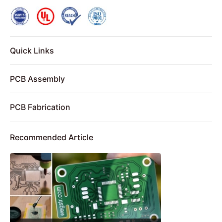
Quick Links
PCB Assembly
PCB Fabrication
Recommended Article