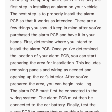
first step in installing an alarm on your vehicle.
The next step is to properly install the alarm
PCB so that it works as intended. There are a
few things you should keep in mind after you’ve
purchased the alarm PCB and have it in your
hands. First, determine where you intend to
install the alarm PCB. Once you’ve determined
the location of your alarm PCB, you can start
preparing the area for installation. This includes
removing panels and wiring as needed and
opening up the car’s interior. After you’ve
prepared the area, you can begin installing.
The alarm PCB must first be connected to the
wiring system. The alarm PCB must then be
connected to the car battery. Finally, test the
alarm PCB to ensure that everything is properly