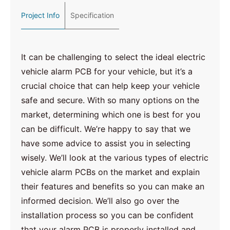
Project Info
Specification
It can be challenging to select the ideal electric
vehicle alarm PCB for your vehicle, but it’s a
crucial choice that can help keep your vehicle
safe and secure. With so many options on the
market, determining which one is best for you
can be difficult. We’re happy to say that we
have some advice to assist you in selecting
wisely. We’ll look at the various types of electric
vehicle alarm PCBs on the market and explain
their features and benefits so you can make an
informed decision. We’ll also go over the
installation process so you can be confident
that your alarm PCB is properly installed and