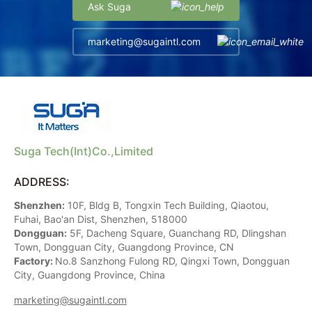
Ask Suga
marketing@sugaintl.com
Suga Tech(Int)Co.,Limited
ADDRESS:
Shenzhen:
10F, Bldg B, Tongxin Tech Building, Qiaotou,
Fuhai, Bao'an Dist, Shenzhen, 518000
Dongguan:
5F, Dacheng Square, Guanchang RD, Dlingshan
Town, Dongguan City, Guangdong Province, CN
Factory:
No.8 Sanzhong Fulong RD, Qingxi Town, Dongguan
City, Guangdong Province, China
marketing@sugaintl.com