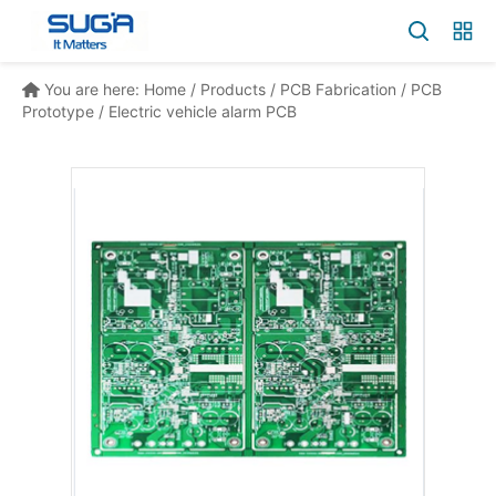
You are here:
Home
/
Products
/
PCB Fabrication
/
PCB
Prototype
/
Electric vehicle alarm PCB