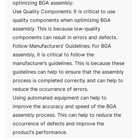
optimizing BGA assembly:
Use Quality Components: It is critical to use
quality components when optimizing BGA
assembly. This is because low-quality
components can result in errors and defects.
Follow Manufacturers’ Guidelines: For BGA
assembly, it is critical to follow the
manufacturer’s guidelines. This is because these
guidelines can help to ensure that the assembly
process is completed correctly and can help to
reduce the occurrence of errors.
Using automated equipment can help to
improve the accuracy and speed of the BGA
assembly process. This can help to reduce the
occurrence of defects and improve the
product’s performance.