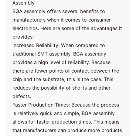
Assembly
BGA assembly offers several benefits to
manufacturers when it comes to consumer
electronics. Here are some of the advantages it
provides:
Increased Reliability: When compared to
traditional SMT assembly, BGA assembly
provides a high level of reliability. Because
there are fewer points of contact between the
chip and the substrate, this is the case. This
reduces the possibility of shorts and other
defects.
Faster Production Times: Because the process
is relatively quick and simple, BGA assembly
allows for faster production times. This means
that manufacturers can produce more products