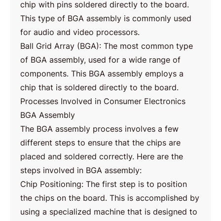
chip with pins soldered directly to the board.
This type of BGA assembly is commonly used
for audio and video processors.
Ball Grid Array (BGA): The most common type
of BGA assembly, used for a wide range of
components. This BGA assembly employs a
chip that is soldered directly to the board.
Processes Involved in Consumer Electronics
BGA Assembly
The BGA assembly process involves a few
different steps to ensure that the chips are
placed and soldered correctly. Here are the
steps involved in BGA assembly:
Chip Positioning: The first step is to position
the chips on the board. This is accomplished by
using a specialized machine that is designed to