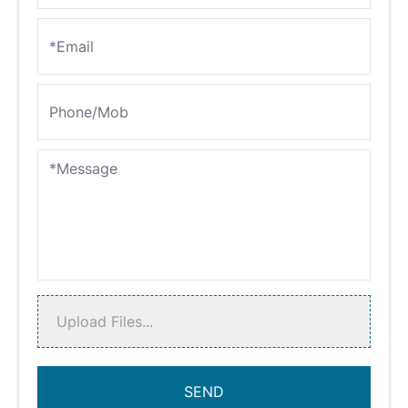
Upload Files...