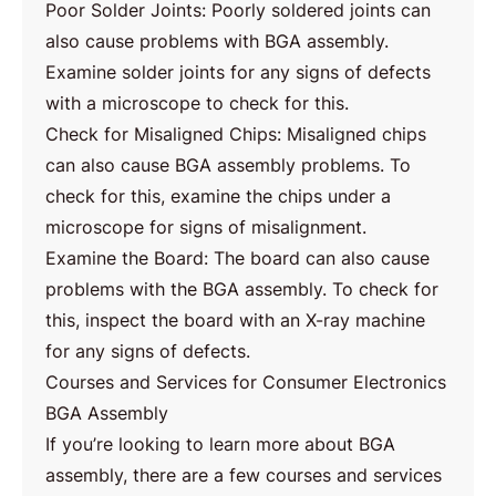
Poor Solder Joints: Poorly soldered joints can
also cause problems with BGA assembly.
Examine solder joints for any signs of defects
with a microscope to check for this.
Check for Misaligned Chips: Misaligned chips
can also cause BGA assembly problems. To
check for this, examine the chips under a
microscope for signs of misalignment.
Examine the Board: The board can also cause
problems with the BGA assembly. To check for
this, inspect the board with an X-ray machine
for any signs of defects.
Courses and Services for Consumer Electronics
BGA Assembly
If you’re looking to learn more about BGA
assembly, there are a few courses and services