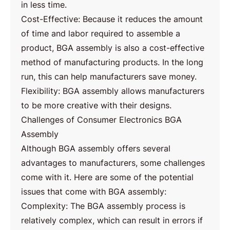
in less time.
Cost-Effective: Because it reduces the amount
of time and labor required to assemble a
product, BGA assembly is also a cost-effective
method of manufacturing products. In the long
run, this can help manufacturers save money.
Flexibility: BGA assembly allows manufacturers
to be more creative with their designs.
Challenges of Consumer Electronics BGA
Assembly
Although BGA assembly offers several
advantages to manufacturers, some challenges
come with it. Here are some of the potential
issues that come with BGA assembly:
Complexity: The BGA assembly process is
relatively complex, which can result in errors if