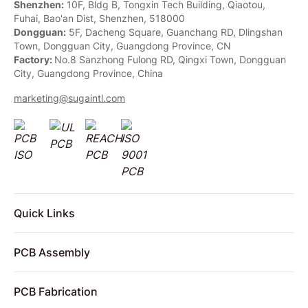
Shenzhen:
10F, Bldg B, Tongxin Tech Building, Qiaotou,
Fuhai, Bao'an Dist, Shenzhen, 518000
Dongguan:
5F, Dacheng Square, Guanchang RD, Dlingshan
Town, Dongguan City, Guangdong Province, CN
Factory:
No.8 Sanzhong Fulong RD, Qingxi Town, Dongguan
City, Guangdong Province, China
marketing@sugaintl.com
Quick Links
PCB Assembly
PCB Fabrication