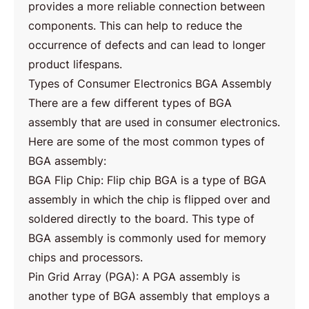
provides a more reliable connection between
components. This can help to reduce the
occurrence of defects and can lead to longer
product lifespans.
Types of Consumer Electronics BGA Assembly
There are a few different types of BGA
assembly that are used in consumer electronics.
Here are some of the most common types of
BGA assembly:
BGA Flip Chip: Flip chip BGA is a type of BGA
assembly in which the chip is flipped over and
soldered directly to the board. This type of
BGA assembly is commonly used for memory
chips and processors.
Pin Grid Array (PGA): A PGA assembly is
another type of BGA assembly that employs a