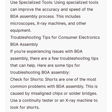
Use Specialized Tools: Using specialized tools
can improve the accuracy and speed of the
BGA assembly process. This includes
microscopes, X-ray machines, and other
equipment.
Troubleshooting Tips for Consumer Electronics
BGA Assembly
If you’re experiencing issues with BGA
assembly, there are a few troubleshooting tips
that can help. Here are some tips for
troubleshooting BGA assembly:
Check for Shorts: Shorts are one of the most
common problems with BGA assembly. This is
caused by misaligned chips or solder bridges.
Use a continuity tester or an X-ray machine to
look for shorts.