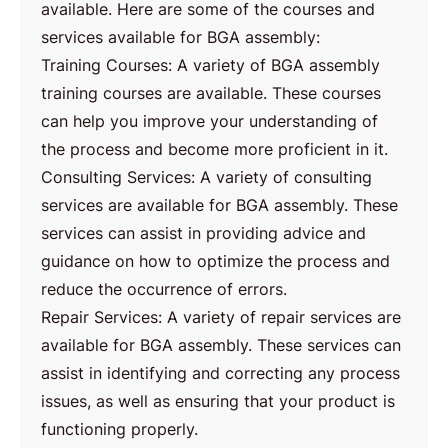
available. Here are some of the courses and
services available for BGA assembly:
Training Courses: A variety of BGA assembly
training courses are available. These courses
can help you improve your understanding of
the process and become more proficient in it.
Consulting Services: A variety of consulting
services are available for BGA assembly. These
services can assist in providing advice and
guidance on how to optimize the process and
reduce the occurrence of errors.
Repair Services: A variety of repair services are
available for BGA assembly. These services can
assist in identifying and correcting any process
issues, as well as ensuring that your product is
functioning properly.