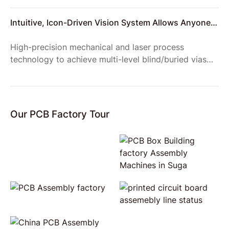
the site.
Intuitive, Icon-Driven Vision System Allows Anyone
to Setup Reliable Product Inspections
High-precision mechanical and laser process
technology to achieve multi-level blind/buried vias
structure, to meet the requirements of complex
product structure;
Our PCB Factory Tour