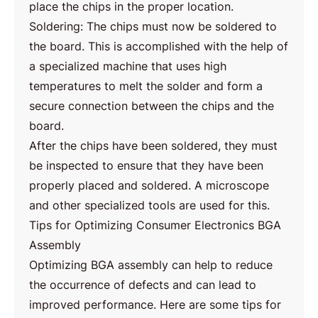
place the chips in the proper location.
Soldering: The chips must now be soldered to
the board. This is accomplished with the help of
a specialized machine that uses high
temperatures to melt the solder and form a
secure connection between the chips and the
board.
After the chips have been soldered, they must
be inspected to ensure that they have been
properly placed and soldered. A microscope
and other specialized tools are used for this.
Tips for Optimizing Consumer Electronics BGA
Assembly
Optimizing BGA assembly can help to reduce
the occurrence of defects and can lead to
improved performance. Here are some tips for