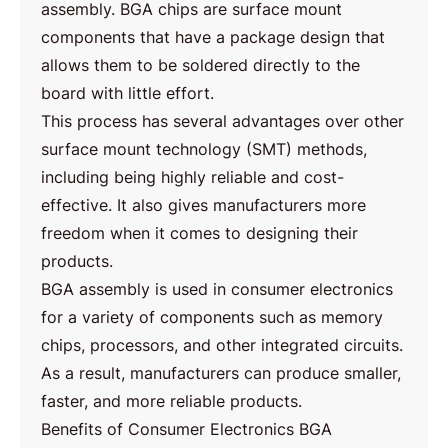
assembly. BGA chips are surface mount
components that have a package design that
allows them to be soldered directly to the
board with little effort.
This process has several advantages over other
surface mount technology (SMT) methods,
including being highly reliable and cost-
effective. It also gives manufacturers more
freedom when it comes to designing their
products.
BGA assembly is used in consumer electronics
for a variety of components such as memory
chips, processors, and other integrated circuits.
As a result, manufacturers can produce smaller,
faster, and more reliable products.
Benefits of Consumer Electronics BGA