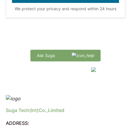
We protect your privacy and respond within 24 hours
Quick Delivery and Comprehensive Support
Ask Suga
marketing@sugaintl.com
Suga Tech(Int)Co.,Limited
ADDRESS: