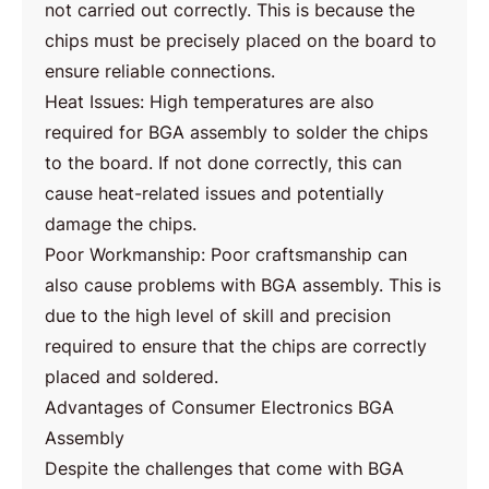
not carried out correctly. This is because the
chips must be precisely placed on the board to
ensure reliable connections.
Heat Issues: High temperatures are also
required for BGA assembly to solder the chips
to the board. If not done correctly, this can
cause heat-related issues and potentially
damage the chips.
Poor Workmanship: Poor craftsmanship can
also cause problems with BGA assembly. This is
due to the high level of skill and precision
required to ensure that the chips are correctly
placed and soldered.
Advantages of Consumer Electronics BGA
Assembly
Despite the challenges that come with BGA