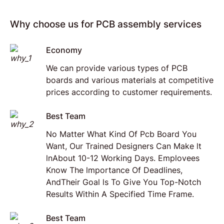
Why choose us for PCB assembly services
Economy
We can provide various types of PCB
boards and various materials at competitive
prices according to customer requirements.
Best Team
No Matter What Kind Of Pcb Board You
Want, Our Trained Designers Can Make lt
lnAbout 10-12 Working Days. Emplovees
Know The lmportance Of Deadlines,
AndTheir Goal ls To Give You Top-Notch
Results Within A Specified Time Frame.
Best Team