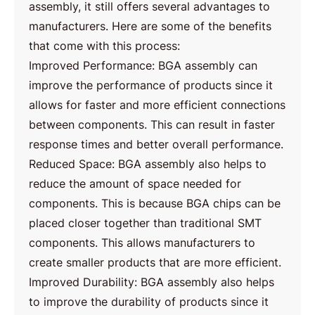
assembly, it still offers several advantages to
manufacturers. Here are some of the benefits
that come with this process:
Improved Performance: BGA assembly can
improve the performance of products since it
allows for faster and more efficient connections
between components. This can result in faster
response times and better overall performance.
Reduced Space: BGA assembly also helps to
reduce the amount of space needed for
components. This is because BGA chips can be
placed closer together than traditional SMT
components. This allows manufacturers to
create smaller products that are more efficient.
Improved Durability: BGA assembly also helps
to improve the durability of products since it