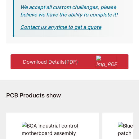
We accept all custom challenges, please
believe we have the ability to complete it!
Contact us anytime to get a quote
Download Details(PDF)
PCB Products show