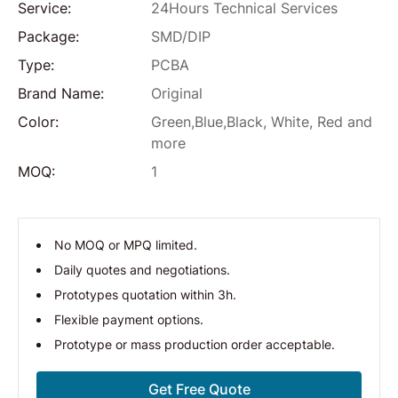
Service:
24Hours Technical Services
Package:
SMD/DIP
Type:
PCBA
Brand Name:
Original
Color:
Green,Blue,Black, White, Red and
more
MOQ:
1
No MOQ or MPQ limited.
Daily quotes and negotiations.
Prototypes quotation within 3h.
Flexible payment options.
Prototype or mass production order acceptable.
Get Free Quote