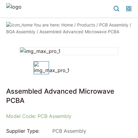
You are here:
Home
/
Products
/
PCB Assembly
/
BGA Assembly
/
Assembled Advanced Microwave PCBA
Assembled Advanced Microwave
PCBA
Model Code: PCB Assembly
Supplier Type:
PCB Assembly