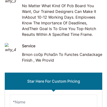
No Matter What Kind Of Pcb Board You
Want, Our Trained Designers Can Make lt
lnAbout 10-12 Working Days. Emplovees
Know The lmportance Of Deadlines,
AndTheir Goal ls To Give You Top-Notch
Results Within A Specified Time Frame.
Service
Brnon co0p PchaSn To Functes Candackage
Finish , We Provid
Star Here For Custom Pricing