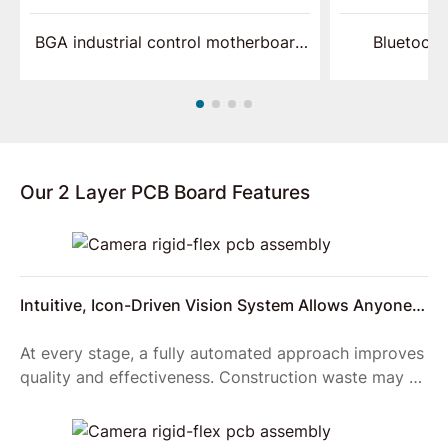
BGA industrial control motherboard
Bluetooth
assembly
p
Our 2 Layer PCB Board Features
Intuitive, Icon-Driven Vision System Allows Anyone
to Setup Reliable Product Inspections
At every stage, a fully automated approach improves
quality and effectiveness. Construction waste may be
reduced, improving on-site logistics and reducing the
number of vehicles required to transport materials to