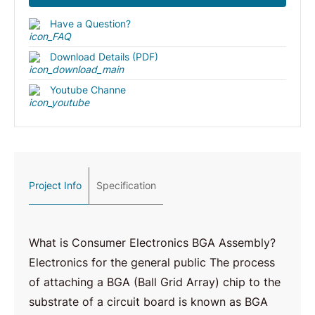
Have a Question?
Download Details (PDF)
Youtube Channe
Project Info
Specification
What is Consumer Electronics BGA Assembly?
Electronics for the general public The process
of attaching a BGA (Ball Grid Array) chip to the
substrate of a circuit board is known as BGA