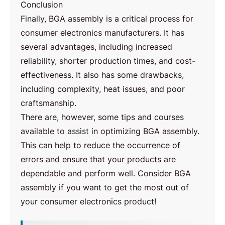
Conclusion
Finally, BGA assembly is a critical process for
consumer electronics manufacturers. It has
several advantages, including increased
reliability, shorter production times, and cost-
effectiveness. It also has some drawbacks,
including complexity, heat issues, and poor
craftsmanship.
There are, however, some tips and courses
available to assist in optimizing BGA assembly.
This can help to reduce the occurrence of
errors and ensure that your products are
dependable and perform well. Consider BGA
assembly if you want to get the most out of
your consumer electronics product!