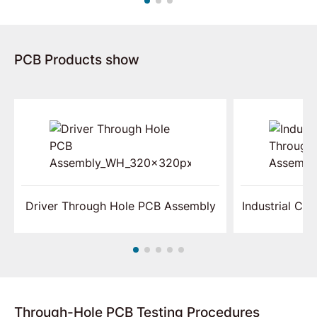
PCB Products show
Driver Through Hole PCB Assembly
Industrial Co
Through-Hole PCB Testing Procedures