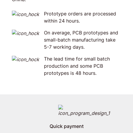
Prototype orders are processed
within 24 hours.
On average, PCB prototypes and
small-batch manufacturing take
5-7 working days.
The lead time for small batch
production and some PCB
prototypes is 48 hours.
Quick payment