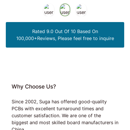
Rated 9.0 Out Of 10 Based On
100,000+Reviews, Please feel free to inquire
Why Choose Us?
Since 2002, Suga has offered good-quality
PCBs with excellent turnaround times and
customer satisfaction. We are one of the
biggest and most skilled board manufacturers in
China.