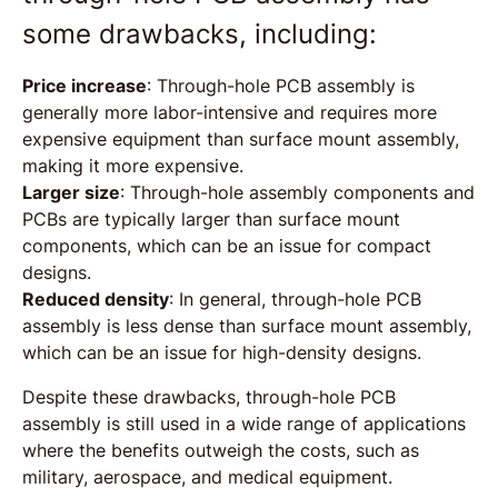
some drawbacks, including:
Price increase
: Through-hole PCB assembly is
generally more labor-intensive and requires more
expensive equipment than surface mount assembly,
making it more expensive.
Larger size
: Through-hole assembly components and
PCBs are typically larger than surface mount
components, which can be an issue for compact
designs.
Reduced density
: In general, through-hole PCB
assembly is less dense than surface mount assembly,
which can be an issue for high-density designs.
Despite these drawbacks, through-hole PCB
assembly is still used in a wide range of applications
where the benefits outweigh the costs, such as
military, aerospace, and medical equipment.