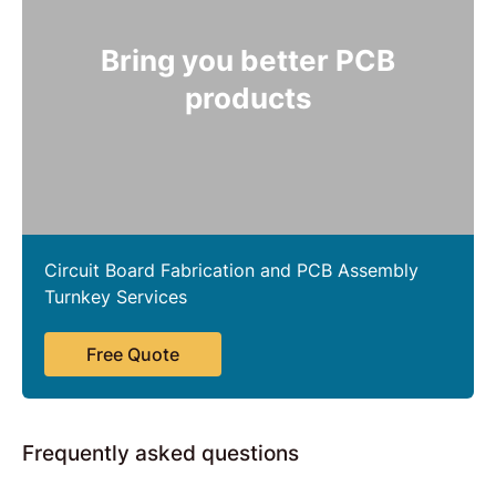
Bring you better PCB
products
Circuit Board Fabrication and PCB Assembly
Turnkey Services
Free Quote
Frequently asked questions