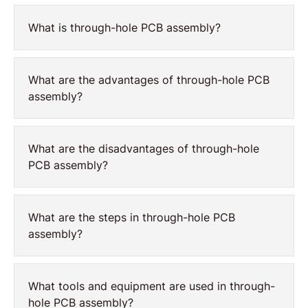
What is through-hole PCB assembly?
What are the advantages of through-hole PCB
assembly?
What are the disadvantages of through-hole
PCB assembly?
What are the steps in through-hole PCB
assembly?
What tools and equipment are used in through-
hole PCB assembly?