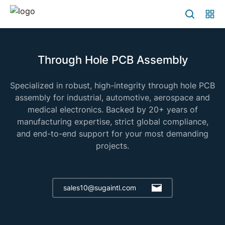
Through Hole PCB Assembly
Specialized in robust, high-integrity through hole PCB
assembly for industrial, automotive, aerospace and
medical electronics. Backed by 20+ years of
manufacturing expertise, strict global compliance,
and end-to-end support for your most demanding
projects.
sales10@sugaintl.com