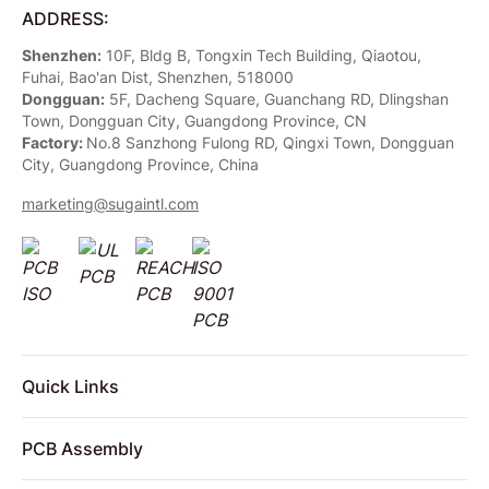
ADDRESS:
Shenzhen:
10F, Bldg B, Tongxin Tech Building, Qiaotou,
Fuhai, Bao'an Dist, Shenzhen, 518000
Dongguan:
5F, Dacheng Square, Guanchang RD, Dlingshan
Town, Dongguan City, Guangdong Province, CN
Factory:
No.8 Sanzhong Fulong RD, Qingxi Town, Dongguan
City, Guangdong Province, China
marketing@sugaintl.com
Quick Links
PCB Assembly