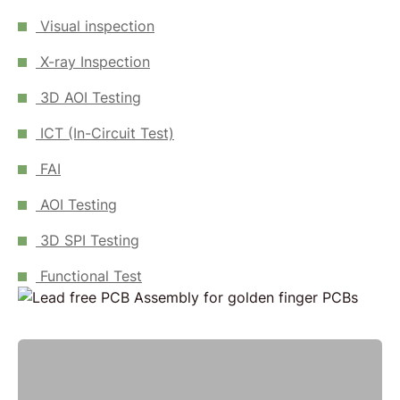
Visual inspection
X-ray Inspection
3D AOI Testing
ICT (In-Circuit Test)
FAI
AOI Testing
3D SPI Testing
Functional Test