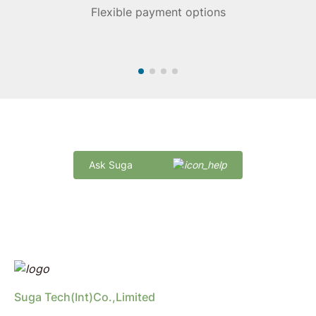
Flexible payment options
Quick Delivery and Comprehensive Support
Ask Suga
marketing@sugaintl.com
Suga Tech(Int)Co.,Limited