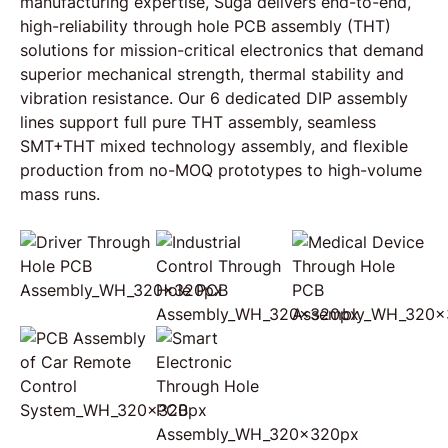
manufacturing expertise, Suga delivers end-to-end,
high-reliability through hole PCB assembly (THT)
solutions for mission-critical electronics that demand
superior mechanical strength, thermal stability and
vibration resistance. Our 6 dedicated DIP assembly
lines support full pure THT assembly, seamless
SMT+THT mixed technology assembly, and flexible
production from no-MOQ prototypes to high-volume
mass runs.