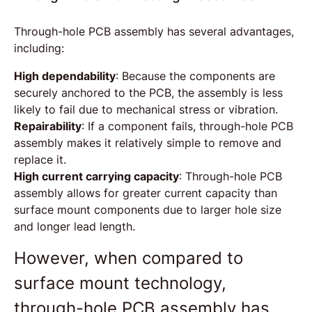
Through-hole PCB assembly has several advantages,
including:
High dependability
: Because the components are
securely anchored to the PCB, the assembly is less
likely to fail due to mechanical stress or vibration.
Repairability
: If a component fails, through-hole PCB
assembly makes it relatively simple to remove and
replace it.
High current carrying capacity
: Through-hole PCB
assembly allows for greater current capacity than
surface mount components due to larger hole size
and longer lead length.
However, when compared to
surface mount technology,
through-hole PCB assembly has