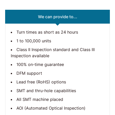
We can provide to...
Turn times as short as 24 hours
1 to 100,000 units
Class II Inspection standard and Class III
Inspection available
100% on-time guarantee
DFM support
Lead free (RoHS) options
SMT and thru-hole capabilities
All SMT machine placed
AOI (Automated Optical Inspection)