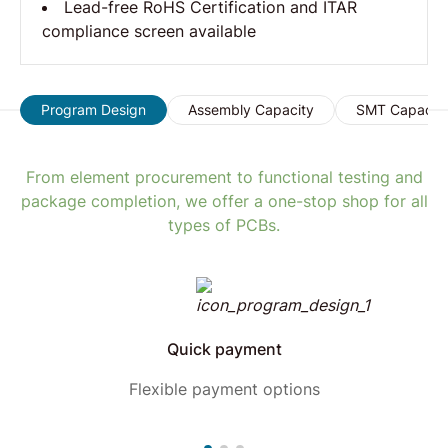
Lead-free RoHS Certification and ITAR
compliance screen available
Program Design
Assembly Capacity
SMT Capacit
From element procurement to functional testing and
package completion, we offer a one-stop shop for all
types of PCBs.
Quick payment
Flexible payment options