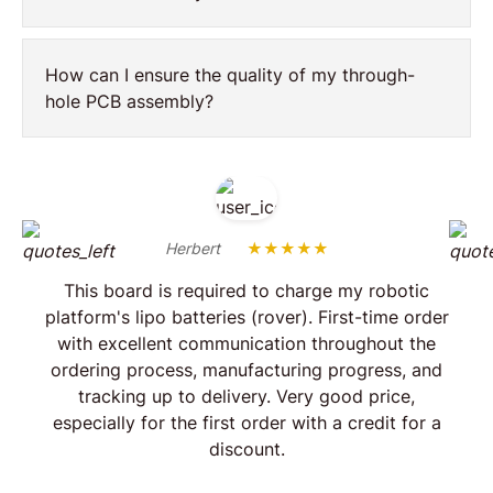
How can I ensure the quality of my through-
hole PCB assembly?
Herbert
★★★★★
This board is required to charge my robotic
platform's lipo batteries (rover). First-time order
with excellent communication throughout the
ordering process, manufacturing progress, and
tracking up to delivery. Very good price,
especially for the first order with a credit for a
discount.