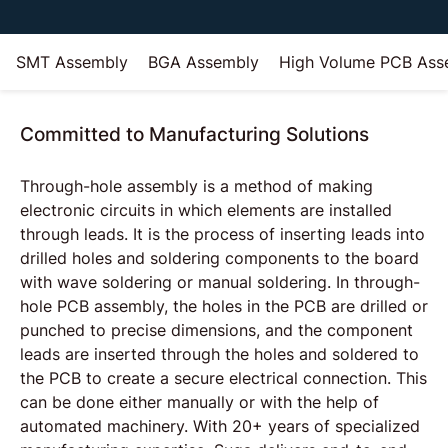
SMT Assembly
BGA Assembly
High Volume PCB Ass
Committed to Manufacturing Solutions
Through-hole assembly is a method of making
electronic circuits in which elements are installed
through leads. It is the process of inserting leads into
drilled holes and soldering components to the board
with wave soldering or manual soldering. In through-
hole PCB assembly, the holes in the PCB are drilled or
punched to precise dimensions, and the component
leads are inserted through the holes and soldered to
the PCB to create a secure electrical connection. This
can be done either manually or with the help of
automated machinery. With 20+ years of specialized