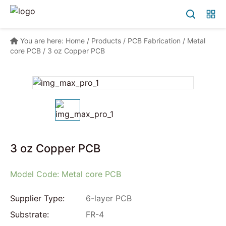
You are here:
Home
/
Products
/
PCB Fabrication
/
Metal
core PCB
/
3 oz Copper PCB
3 oz Copper PCB
Model Code: Metal core PCB
Supplier Type:
6-layer PCB
Substrate:
FR-4