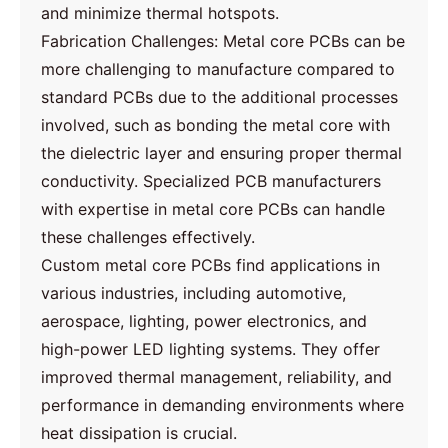
and minimize thermal hotspots.
Fabrication Challenges: Metal core PCBs can be
more challenging to manufacture compared to
standard PCBs due to the additional processes
involved, such as bonding the metal core with
the dielectric layer and ensuring proper thermal
conductivity. Specialized PCB manufacturers
with expertise in metal core PCBs can handle
these challenges effectively.
Custom metal core PCBs find applications in
various industries, including automotive,
aerospace, lighting, power electronics, and
high-power LED lighting systems. They offer
improved thermal management, reliability, and
performance in demanding environments where
heat dissipation is crucial.