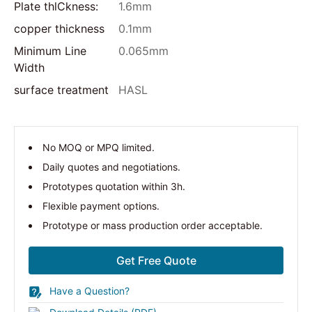
Plate thlCkness:
1.6mm
copper thickness
0.1mm
Minimum Line
0.065mm
Width
surface treatment
HASL
No MOQ or MPQ limited.
Daily quotes and negotiations.
Prototypes quotation within 3h.
Flexible payment options.
Prototype or mass production order acceptable.
Get Free Quote
Have a Question?