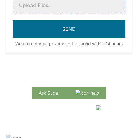
Upload Files...
We protect your privacy and respond within 24 hours
Quick Delivery and Comprehensive Support
Ask Suga
marketing@sugaintl.com