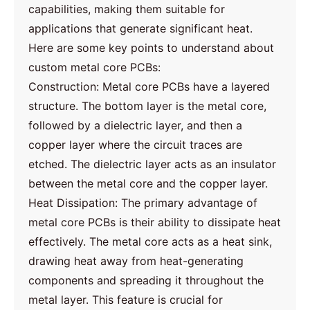
capabilities, making them suitable for
applications that generate significant heat.
Here are some key points to understand about
custom metal core PCBs:
Construction: Metal core PCBs have a layered
structure. The bottom layer is the metal core,
followed by a dielectric layer, and then a
copper layer where the circuit traces are
etched. The dielectric layer acts as an insulator
between the metal core and the copper layer.
Heat Dissipation: The primary advantage of
metal core PCBs is their ability to dissipate heat
effectively. The metal core acts as a heat sink,
drawing heat away from heat-generating
components and spreading it throughout the
metal layer. This feature is crucial for