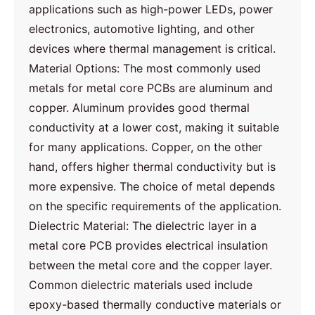
applications such as high-power LEDs, power
electronics, automotive lighting, and other
devices where thermal management is critical.
Material Options: The most commonly used
metals for metal core PCBs are aluminum and
copper. Aluminum provides good thermal
conductivity at a lower cost, making it suitable
for many applications. Copper, on the other
hand, offers higher thermal conductivity but is
more expensive. The choice of metal depends
on the specific requirements of the application.
Dielectric Material: The dielectric layer in a
metal core PCB provides electrical insulation
between the metal core and the copper layer.
Common dielectric materials used include
epoxy-based thermally conductive materials or