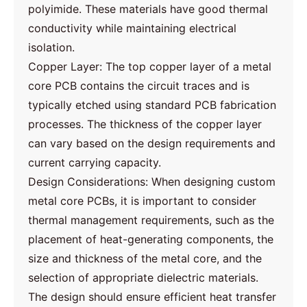
polyimide. These materials have good thermal
conductivity while maintaining electrical
isolation.
Copper Layer: The top copper layer of a metal
core PCB contains the circuit traces and is
typically etched using standard PCB fabrication
processes. The thickness of the copper layer
can vary based on the design requirements and
current carrying capacity.
Design Considerations: When designing custom
metal core PCBs, it is important to consider
thermal management requirements, such as the
placement of heat-generating components, the
size and thickness of the metal core, and the
selection of appropriate dielectric materials.
The design should ensure efficient heat transfer