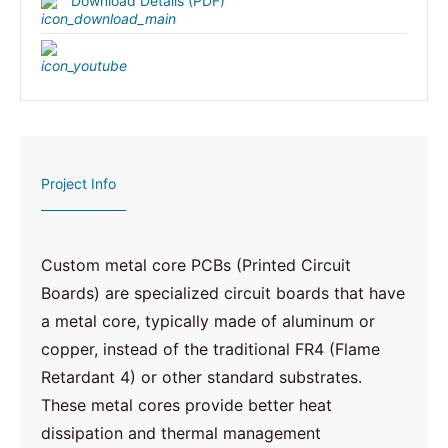
Download Details (PDF)
Project Info
Custom metal core PCBs (Printed Circuit
Boards) are specialized circuit boards that have
a metal core, typically made of aluminum or
copper, instead of the traditional FR4 (Flame
Retardant 4) or other standard substrates.
These metal cores provide better heat
dissipation and thermal management