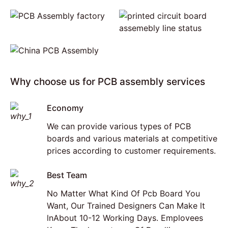
Why choose us for PCB assembly services
Economy
We can provide various types of PCB
boards and various materials at competitive
prices according to customer requirements.
Best Team
No Matter What Kind Of Pcb Board You
Want, Our Trained Designers Can Make lt
lnAbout 10-12 Working Days. Emplovees