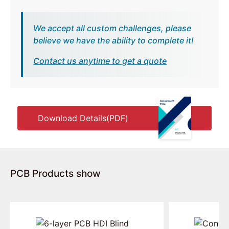
We accept all custom challenges, please
believe we have the ability to complete it!
Contact us anytime to get a quote
Download Details(PDF)
PCB Products show