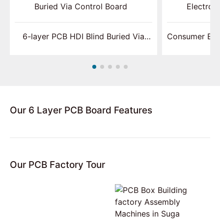
6-layer PCB HDI Blind Buried Via
Consumer Ele
Control Board
Our 6 Layer PCB Board Features
Our PCB Factory Tour