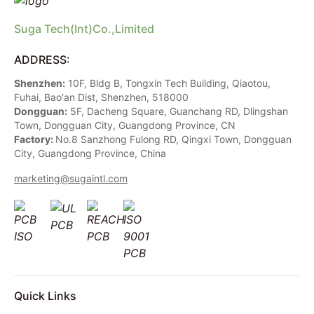
Suga Tech(Int)Co.,Limited
ADDRESS:
Shenzhen:
10F, Bldg B, Tongxin Tech Building, Qiaotou,
Fuhai, Bao'an Dist, Shenzhen, 518000
Dongguan:
5F, Dacheng Square, Guanchang RD, Dlingshan
Town, Dongguan City, Guangdong Province, CN
Factory:
No.8 Sanzhong Fulong RD, Qingxi Town, Dongguan
City, Guangdong Province, China
marketing@sugaintl.com
Quick Links