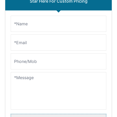
Star Here For Custom Pricing