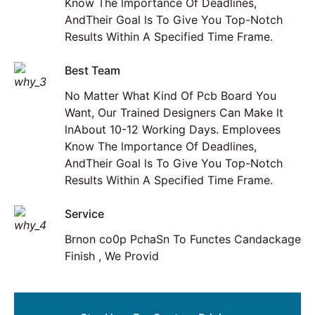
Know The lmportance Of Deadlines,
AndTheir Goal ls To Give You Top-Notch
Results Within A Specified Time Frame.
Best Team
No Matter What Kind Of Pcb Board You
Want, Our Trained Designers Can Make lt
lnAbout 10-12 Working Days. Emplovees
Know The lmportance Of Deadlines,
AndTheir Goal ls To Give You Top-Notch
Results Within A Specified Time Frame.
Service
Brnon co0p PchaSn To Functes Candackage
Finish , We Provid