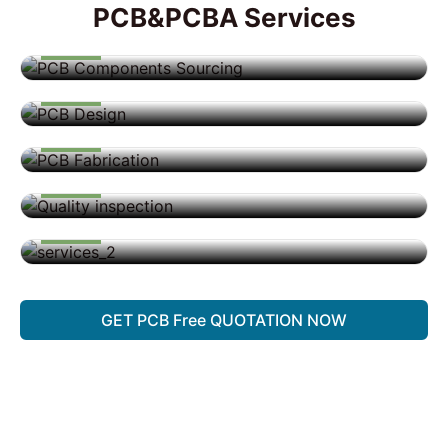
PCB&PCBA Services
Design
Design
PCB Fabrication
PCB Assemby
BOX Building
GET PCB Free QUOTATION NOW
Quick Delivery and Comprehensive Support