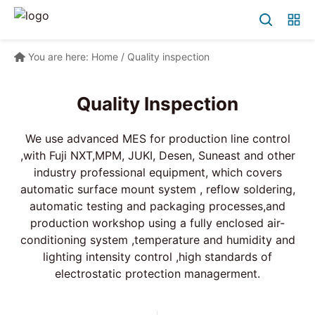
You are here:
Home
/
Quality inspection
Quality Inspection
We use advanced MES for production line control
,with Fuji NXT,MPM, JUKI, Desen, Suneast and other
industry professional equipment, which covers
automatic surface mount system , reflow soldering,
automatic testing and packaging processes,and
production workshop using a fully enclosed air-
conditioning system ,temperature and humidity and
lighting intensity control ,high standards of
electrostatic protection managerment.