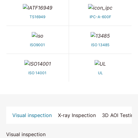
TS16949
IPC-A-600F
ISO9001
ISO 13485
ISO 14001
UL
Visual inspection
X-ray Inspection
3D AOI Testing
Visual inspection