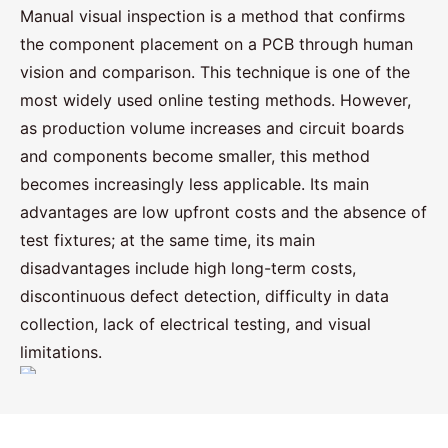
Manual visual inspection is a method that confirms
the component placement on a PCB through human
vision and comparison. This technique is one of the
most widely used online testing methods. However,
as production volume increases and circuit boards
and components become smaller, this method
becomes increasingly less applicable. Its main
advantages are low upfront costs and the absence of
test fixtures; at the same time, its main
disadvantages include high long-term costs,
discontinuous defect detection, difficulty in data
collection, lack of electrical testing, and visual
limitations.
PCBA testing and methods