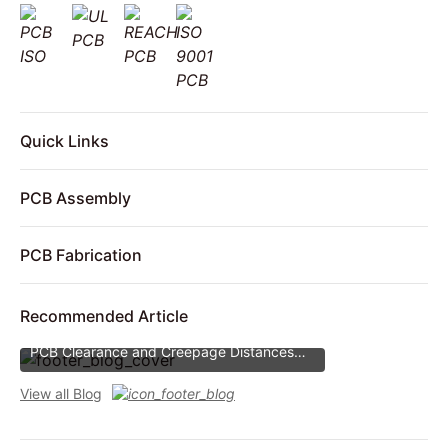
Quick Links
PCB Assembly
PCB Fabrication
Recommended Article
PCB Clearance and Creepage Distances
PCB Clearance and Creepage Distances
View all Blog