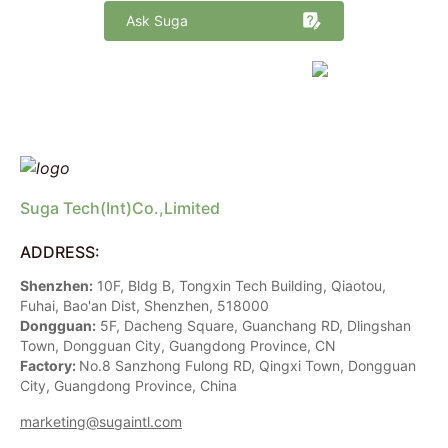
Ask Suga
marketing@sugaintl.com
Suga Tech(Int)Co.,Limited
ADDRESS:
Shenzhen:
10F, Bldg B, Tongxin Tech Building, Qiaotou,
Fuhai, Bao'an Dist, Shenzhen, 518000
Dongguan:
5F, Dacheng Square, Guanchang RD, Dlingshan
Town, Dongguan City, Guangdong Province, CN
Factory:
No.8 Sanzhong Fulong RD, Qingxi Town, Dongguan
City, Guangdong Province, China
marketing@sugaintl.com