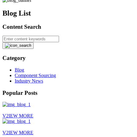
Blog List
Content Search
Category
Blog
Component Sourcing
Industry News
Popular Posts
V2IEW MORE
V2IEW MORE