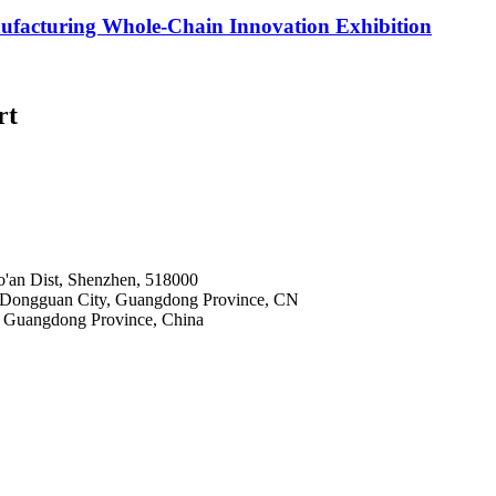
nufacturing Whole-Chain Innovation Exhibition
rt
o'an Dist, Shenzhen, 518000
 Dongguan City, Guangdong Province, CN
 Guangdong Province, China