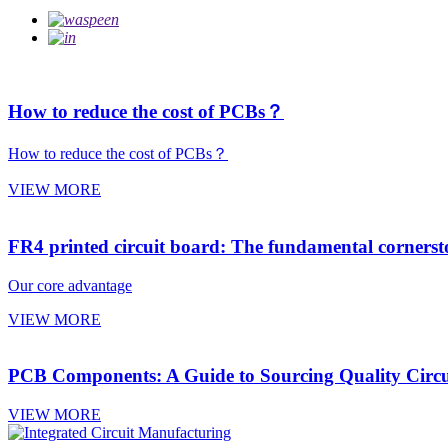
How to reduce the cost of PCBs？
How to reduce the cost of PCBs？
VIEW MORE
FR4 printed circuit board: The fundamental cornerston
Our core advantage
VIEW MORE
PCB Components: A Guide to Sourcing Quality Circ
VIEW MORE