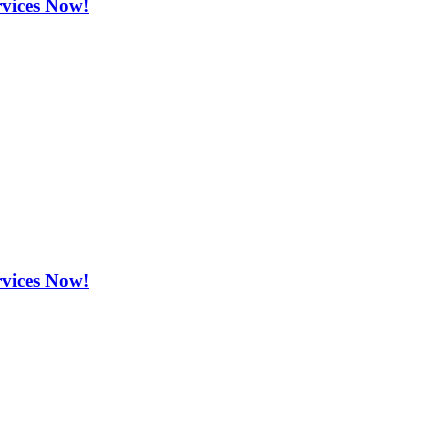
rvices Now!
rvices Now!