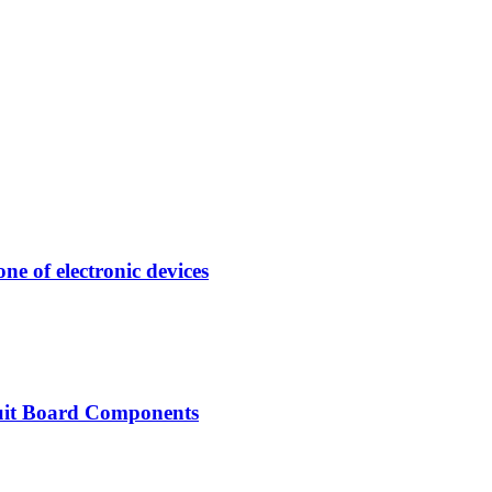
e of electronic devices
uit Board Components