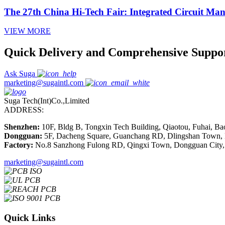
The 27th China Hi-Tech Fair: Integrated Circuit Ma
VIEW MORE
Quick Delivery and Comprehensive Suppo
Ask Suga
marketing@sugaintl.com
Suga Tech(Int)Co.,Limited
ADDRESS:
Shenzhen:
10F, Bldg B, Tongxin Tech Building, Qiaotou, Fuhai, Ba
Dongguan:
5F, Dacheng Square, Guanchang RD, Dlingshan Town,
Factory:
No.8 Sanzhong Fulong RD, Qingxi Town, Dongguan City,
marketing@sugaintl.com
Quick Links