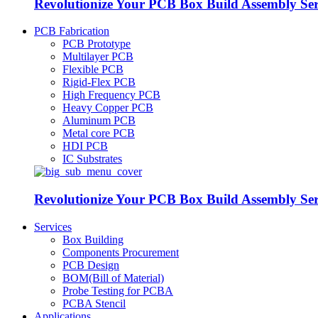
Revolutionize Your PCB Box Build Assembly Se
PCB Fabrication
PCB Prototype
Multilayer PCB
Flexible PCB
Rigid-Flex PCB
High Frequency PCB
Heavy Copper PCB
Aluminum PCB
Metal core PCB
HDI PCB
IC Substrates
Revolutionize Your PCB Box Build Assembly Se
Services
Box Building
Components Procurement
PCB Design
BOM(Bill of Material)
Probe Testing for PCBA
PCBA Stencil
Applications