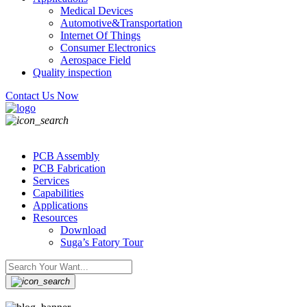
Medical Devices
Automotive&Transportation
Internet Of Things
Consumer Electronics
Aerospace Field
Quality inspection
Contact Us Now
PCB Assembly
PCB Fabrication
Services
Capabilities
Applications
Resources
Download
Suga’s Fatory Tour