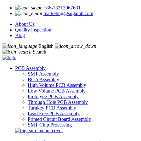
+86-13312967631
marketing@sugaintl.com
About Us
Quality inspection
Blog
English
Search
PCB Assembly
SMT Assembly
BGA Assembly
High Volume PCB Assembly
Low Volume PCB Assembly
Prototype PCB Assembly
Through Hole PCB Assembly
Turnkey PCB Assembly
Lead Free PCB Assembly
Printed Circuit Board Assembly
SMT Chip Processing