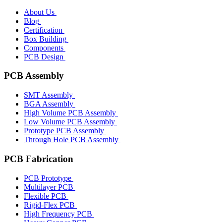
About Us
Blog
Certification
Box Building
Components
PCB Design
PCB Assembly
SMT Assembly
BGA Assembly
High Volume PCB Assembly
Low Volume PCB Assembly
Prototype PCB Assembly
Through Hole PCB Assembly
PCB Fabrication
PCB Prototype
Multilayer PCB
Flexible PCB
Rigid-Flex PCB
High Frequency PCB