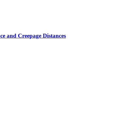
ce and Creepage Distances