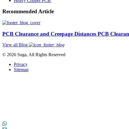
Heavy Copper PCB
Recommended Article
PCB Clearance and Creepage Distances PCB Clearan
View all Blog
© 2026 Suga, All Rights Reserved
Privacy
Sitemap